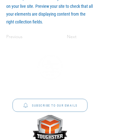
on your live site. Preview your site to check that all
your elements are displaying content from the
right collection fields.
Previous
Next
P&C Uniforms offer complete uniform solutions
to schools across Australia.
SUBSCRIBE TO OUR EMAILS