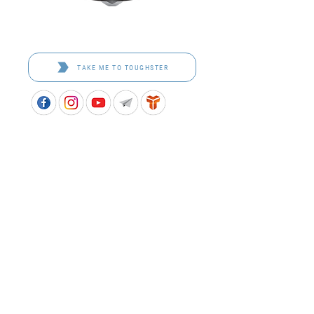
Toughster is our Teamwear dedicated brand.
Browse the bespoke range on the website.
TAKE ME TO TOUGHSTER
APPROVED SCHOOL UNIFORM SUPPLIER FOR THE
QUEENSLAND DEPARTMENT OF EDUCATION
P&C Uniforms supports ethical and responsible