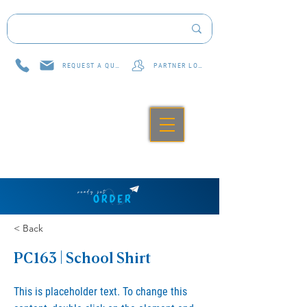
REQUEST A QUOTE
PARTNER LOG IN
< Back
PC163 | School Shirt
This is placeholder text. To change this