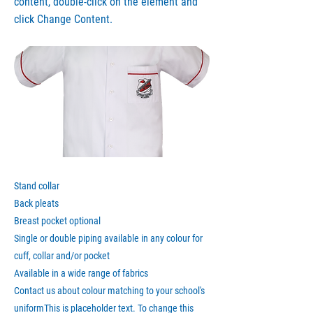
content, double-click on the element and
click Change Content.
Stand collar
Back pleats
Breast pocket optional
Single or double piping available in any colour for
cuff, collar and/or pocket
Available in a wide range of fabrics
Contact us about colour matching to your school's
uniformThis is placeholder text. To change this