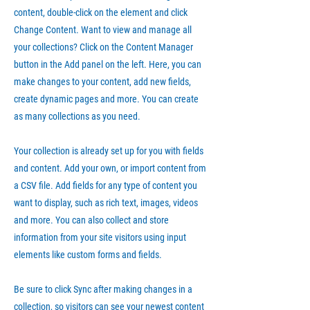
content, double-click on the element and click
Change Content. Want to view and manage all
your collections? Click on the Content Manager
button in the Add panel on the left. Here, you can
make changes to your content, add new fields,
create dynamic pages and more. You can create
as many collections as you need.
Your collection is already set up for you with fields
and content. Add your own, or import content from
a CSV file. Add fields for any type of content you
want to display, such as rich text, images, videos
and more. You can also collect and store
information from your site visitors using input
elements like custom forms and fields.
Be sure to click Sync after making changes in a
collection, so visitors can see your newest content