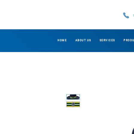
HOME
ABOUT US
SERVICES
PROD