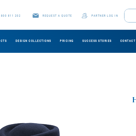
1800 811 202
REQUEST A QUOTE
PARTNER LOG IN
UCTS
DESIGN COLLECTIONS
PRICING
SUCCESS STORIES
CONTACT
H