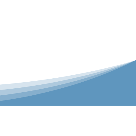
er is our Teamwear dedicated brand.
 the bespoke range on the website.