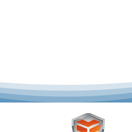
 offer complete uniform
Toughst
schools across Australia.
Browse