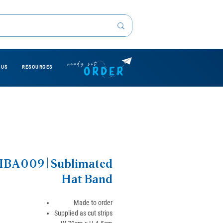
 US
RESOURCES
BA009 | Sublimated
Hat Band
Made to order
Supplied as cut strips