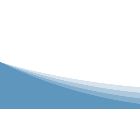
P&C Uniforms
solutions to 