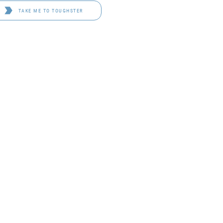
TAKE ME TO TOUGHSTER
D 4114
OF