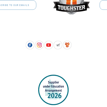
SCRIBE TO OUR EMAILS
Free call: 1800 811 202 | PH: (07) 3801 3366
5, 8 Springlands Drive SLACKS CREEK QLD 4127 | PO Box 3284 LOGAN CITY DC QL
PPROVED SCHOOL UNIFORM SUPPLIER FOR THE QUEENSLAND DEPARTMENT 
EDUCATION