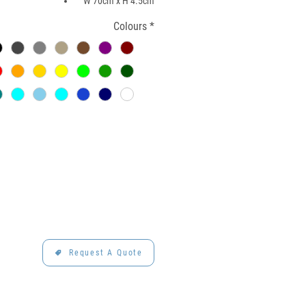
W 70cm x H 4.5cm
Colours
*
Request A Quote