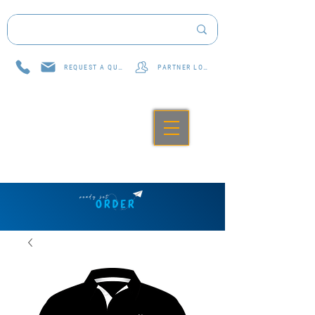
REQUEST A QUOTE
PARTNER LOG IN