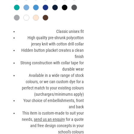
Classic unisex fit
High quality pre-shrunk polycotton
jersey knit with cotton drill collar
Hidden button placket creates a clean
finish
Strong construction with collar tape for
durable wear
Available in a wide range of stock
colours, or we can custom dye for a
perfect match to your existing colours
(surcharges/minimums apply)
Your choice of embellishments, front
and back
This item is custom-made to suit your
needs,
send us an enquiry
for a quote
and free design concepts in your
school's colours