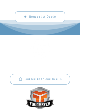
Request A Quote
P&C Uniforms offer complete uniform solutions
to schools across Australia.
SUBSCRIBE TO OUR EMAILS