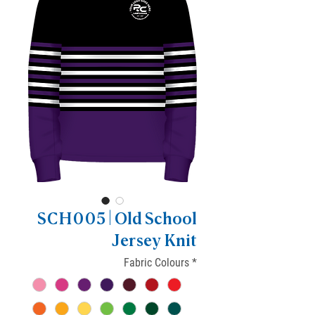
SCH005 | Old School
Jersey Knit
Fabric Colours
*