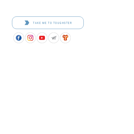
Toughster is our Teamwear dedicated brand.
Browse the bespoke range on the website.
TAKE ME TO TOUGHSTER
APPROVED SCHOOL UNIFORM SUPPLIER FOR THE
QUEENSLAND DEPARTMENT OF EDUCATION
P&C Uniforms supports ethical and responsible
production across every stage of our supply
chain. As a Sedex member, we champion safe, fair