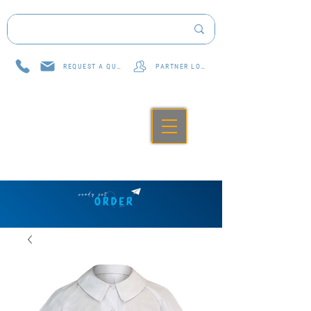
REQUEST A QUOTE
PARTNER LOG IN