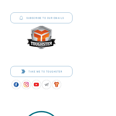
P&C Uniforms offer complete uniform solutions
to schools across Australia.
SUBSCRIBE TO OUR EMAILS
Toughster is our Teamwear dedicated brand.
Browse the bespoke range on the website.
TAKE ME TO TOUGHSTER
APPROVED SCHOOL UNIFORM SUPPLIER FOR THE
QUEENSLAND DEPARTMENT OF EDUCATION