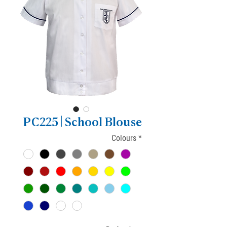
PC225 | School Blouse
Colours
*