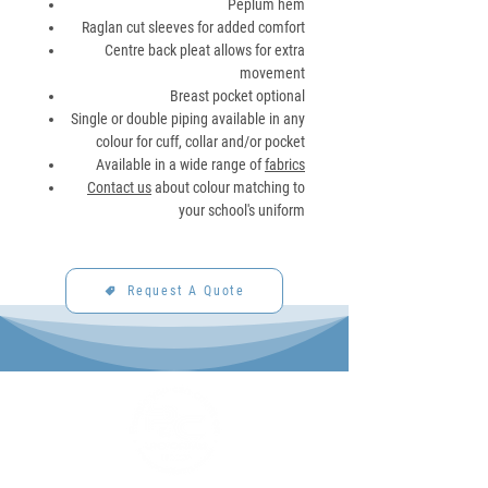
Peplum hem
Raglan cut sleeves for added comfort
Centre back pleat allows for extra
movement
Breast pocket optional
Single or double piping available in any
colour for cuff, collar and/or pocket
Available in a wide range of
fabrics
Contact us
about colour matching to
your school's uniform
Request A Quote