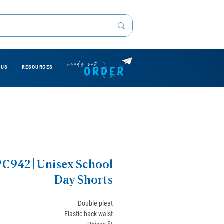
 US
RESOURCES
PC942 | Unisex School
Day Shorts
Double pleat
Elastic back waist