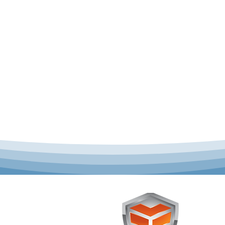
 offer complete uniform
Toughst
schools across Australia.
Browse