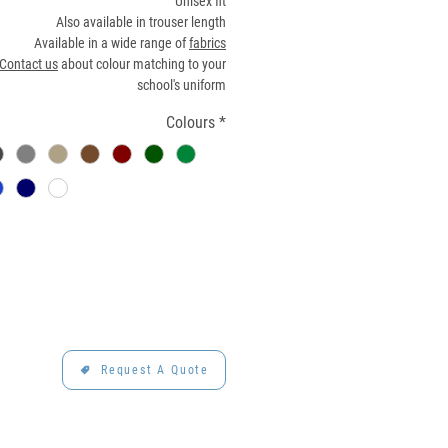
Unisex fit
Also available in trouser length
Available in a wide range of
fabrics
Contact us
about colour matching to your
school's uniform
Colours
*
Request A Quote