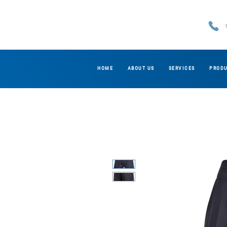
HOME
ABOUT US
SERVICES
PROD