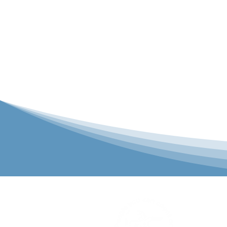
P&C Uniforms
solutions to 