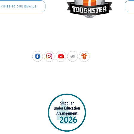
SCRIBE TO OUR EMAILS
Free call: 1800 811 202 | PH: (07) 3801 3366
5, 8 Springlands Drive SLACKS CREEK QLD 4127 | PO Box 3284 LOGAN CITY DC QL
PPROVED SCHOOL UNIFORM SUPPLIER FOR THE QUEENSLAND DEPARTMENT 
EDUCATION