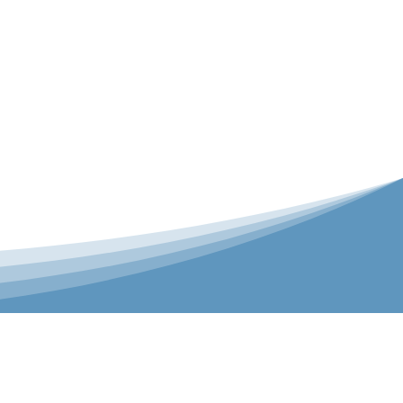
er is our Teamwear dedicated brand.
 the bespoke range on the website.