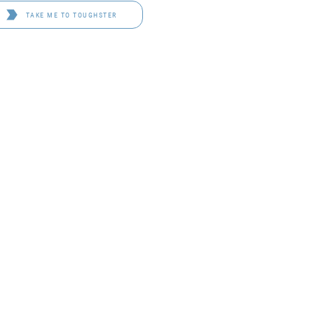
TAKE ME TO TOUGHSTER
D 4114
OF