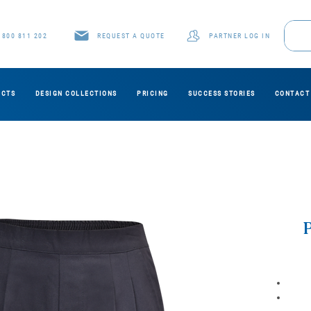
1800 811 202
REQUEST A QUOTE
PARTNER LOG IN
UCTS
DESIGN COLLECTIONS
PRICING
SUCCESS STORIES
CONTACT