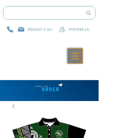
REQUEST A QUOTE
PARTNER LOG IN