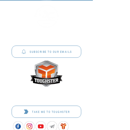
P&C Uniforms offer complete uniform solutions
to schools across Australia.
SUBSCRIBE TO OUR EMAILS
Toughster is our Teamwear dedicated brand.
Browse the bespoke range on the website.
TAKE ME TO TOUGHSTER