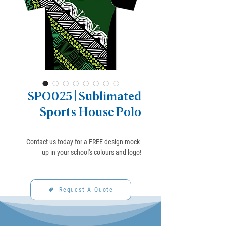
SPO025 | Sublimated
Sports House Polo
Contact us today for a FREE design mock-
up in your school's colours and logo!
Request A Quote