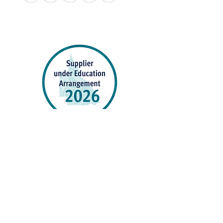
APPROVED SCHOOL UNIFORM SUPPLIER FOR THE
QUEENSLAND DEPARTMENT OF EDUCATION
P&C Uniforms supports ethical and responsible
production across every stage of our supply
chain. As a Sedex member, we champion safe, fair
and sustainable workplaces.
PROUDLY SUPPORTING OUR AFFILIATES