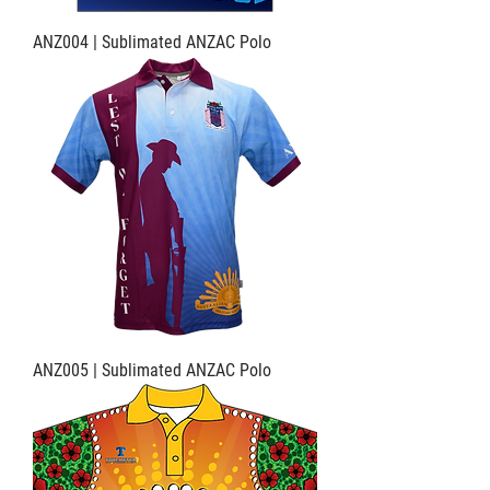
ANZ004 | Sublimated ANZAC Polo
ANZ005 | Sublimated ANZAC Polo