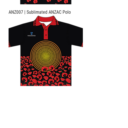
ANZ007 | Sublimated ANZAC Polo
ANZ008 | Sublimated ANZAC Polo