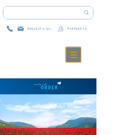
REQUEST A QUOTE
PARTNER LOG IN