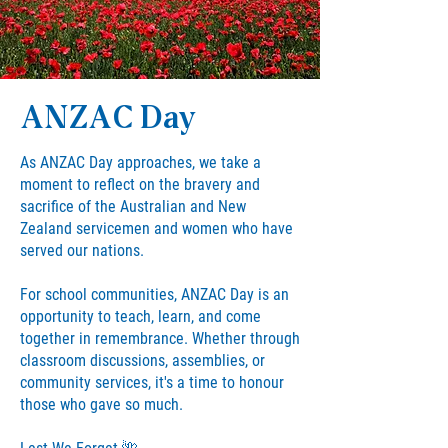
ANZAC Day
As ANZAC Day approaches, we take a
moment to reflect on the bravery and
sacrifice of the Australian and New
Zealand servicemen and women who have
served our nations.
For school communities, ANZAC Day is an
opportunity to teach, learn, and come
together in remembrance. Whether through
classroom discussions, assemblies, or
community services, it's a time to honour
those who gave so much.