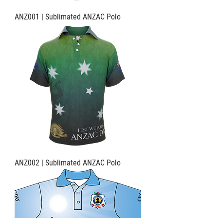
ANZ001 | Sublimated ANZAC Polo
ANZ002 | Sublimated ANZAC Polo