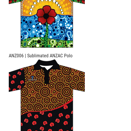
ANZ006 | Sublimated ANZAC Polo