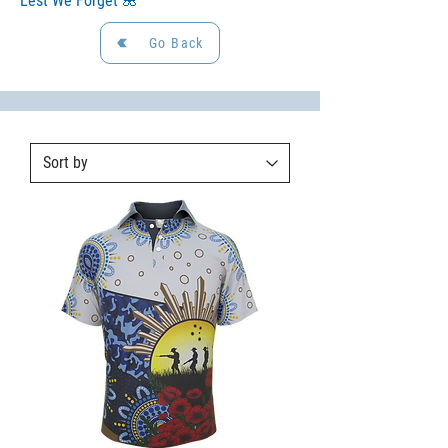
Lest We Forget 🌺
Go Back