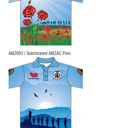
ANZ003 | Sublimated ANZAC Polo