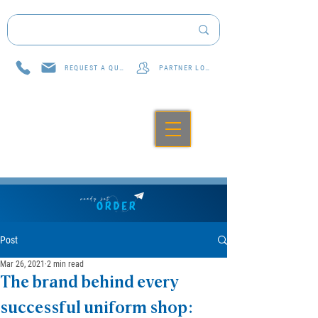
REQUEST A QUOTE
PARTNER LOG IN
Post
Mar 26, 2021
2 min read
The brand behind every
successful uniform shop: