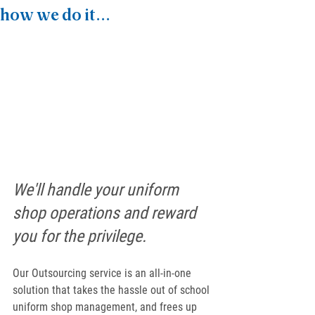
how we do it...
We'll handle your uniform 
shop operations and reward 
you for the privilege.
Our Outsourcing service is an all-in-one 
solution that takes the hassle out of school 
uniform shop management, and frees up 