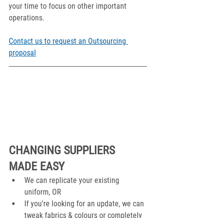
your time to focus on other important 
operations. 
Contact us to request an Outsourcing 
proposal
CHANGING SUPPLIERS 
MADE EASY
We can replicate your existing 
uniform, OR
If you're looking for an update, we can 
tweak fabrics & colours or completely 