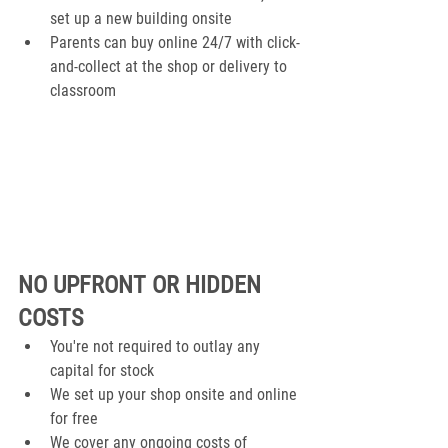
set up a new building onsite
Parents can buy online 24/7 with click-
and-collect at the shop or delivery to 
classroom
NO UPFRONT OR HIDDEN 
COSTS
You're not required to outlay any 
capital for stock
We set up your shop onsite and online 
for free
We cover any ongoing costs of 