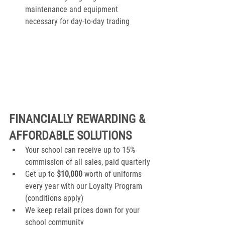
maintenance and equipment 
necessary for day-to-day trading
FINANCIALLY REWARDING & 
AFFORDABLE SOLUTIONS
Your school can receive up to 15% 
commission of all sales, paid quarterly
Get up to 
$10,000
 worth of uniforms 
every year with our Loyalty Program 
(conditions apply)
We keep retail prices down for your 
school community