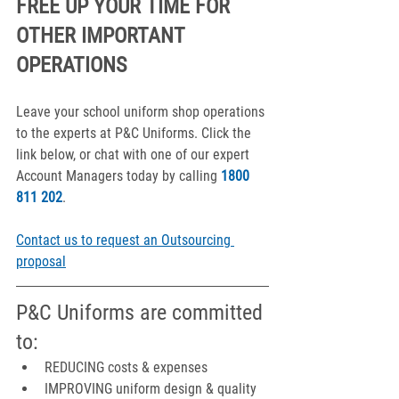
FREE UP YOUR TIME FOR 
OTHER IMPORTANT 
OPERATIONS
Leave your school uniform shop operations 
to the experts at P&C Uniforms. Click the 
link below, or chat with one of our expert 
Account Managers today by calling 
1800 
811 202
.
Contact us to request an Outsourcing 
proposal
P&C Uniforms are committed 
to:
REDUCING costs & expenses
IMPROVING uniform design & quality