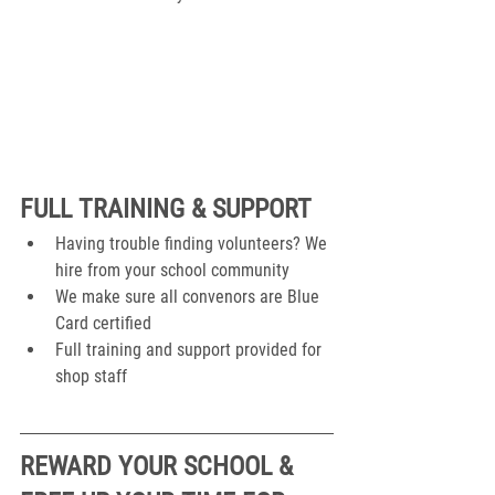
FULL TRAINING & SUPPORT
Having trouble finding volunteers? We 
hire from your school community
We make sure all convenors are Blue 
Card certified
Full training and support provided for 
shop staff
REWARD YOUR SCHOOL & 