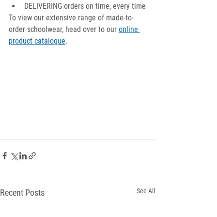
DELIVERING orders on time, every time
To view our extensive range of made-to-
order schoolwear, head over to our 
online 
product catalogue
.
See All
Recent Posts