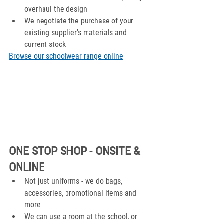
overhaul the design
We negotiate the purchase of your 
existing supplier's materials and 
current stock
Browse our schoolwear range online
ONE STOP SHOP - ONSITE & 
ONLINE
Not just uniforms - we do bags, 
accessories, promotional items and 
more
We can use a room at the school, or 