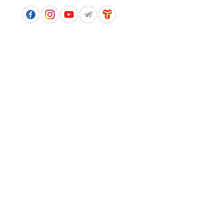
APPROVED SCHOOL UNIFORM SUPPLIER FOR THE
QUEENSLAND DEPARTMENT OF EDUCATION
P&C Uniforms supports ethical and responsible
production across every stage of our supply
chain. As a Sedex member, we champion safe, fair
and sustainable workplaces.
PROUDLY SUPPORTING OUR AFFILIATES