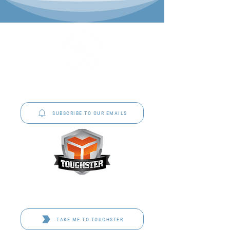
P&C Uniforms offer complete uniform solutions
to schools across Australia.
SUBSCRIBE TO OUR EMAILS
Toughster is our Teamwear dedicated brand.
Browse the bespoke range on the website.
TAKE ME TO TOUGHSTER