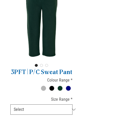
3PFT | P/C Sweat Pant
Colour Range
*
Size Range
*