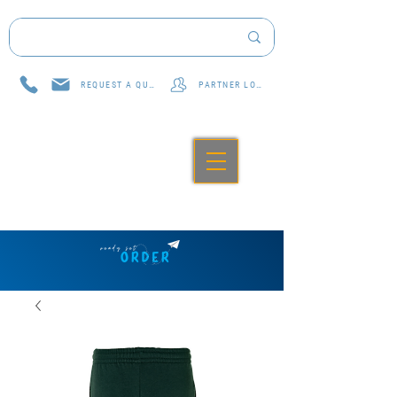
REQUEST A QUOTE
PARTNER LOG IN