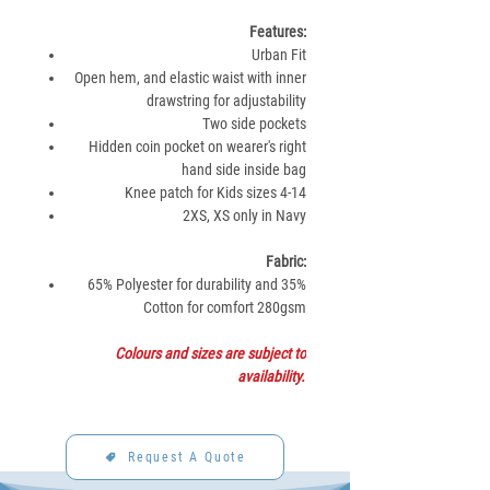
Features:
Urban Fit
Open hem, and elastic waist with inner
drawstring for adjustability
Two side pockets
Hidden coin pocket on wearer's right
hand side inside bag
Knee patch for Kids sizes 4-14
2XS, XS only in Navy
Fabric:
65% Polyester for durability and 35%
Cotton for comfort 280gsm
Colours and sizes are subject to
availability.
Request A Quote