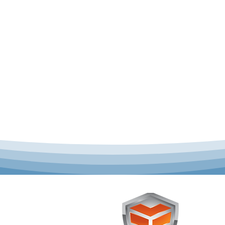
 offer complete uniform
Toughst
schools across Australia.
Browse