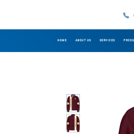
HOME
ABOUT US
SERVICES
PROD