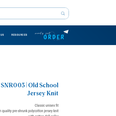
 US
RESOURCES
SNR003 | Old School
Jersey Knit
Classic unisex fit
h quality pre-shrunk polycotton jersey knit