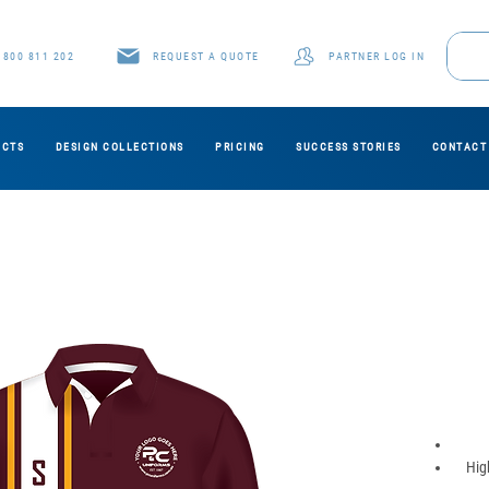
1800 811 202
REQUEST A QUOTE
PARTNER LOG IN
UCTS
DESIGN COLLECTIONS
PRICING
SUCCESS STORIES
CONTACT
Hig