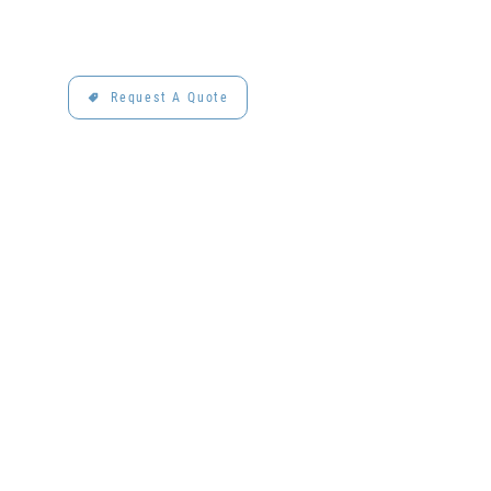
Request A Quote