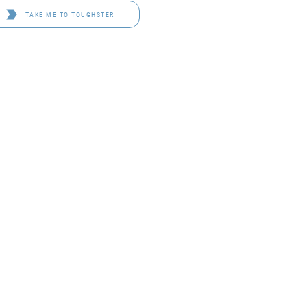
TAKE ME TO TOUGHSTER
D 4114
OF