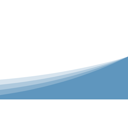
er is our Teamwear dedicated brand.
 the bespoke range on the website.