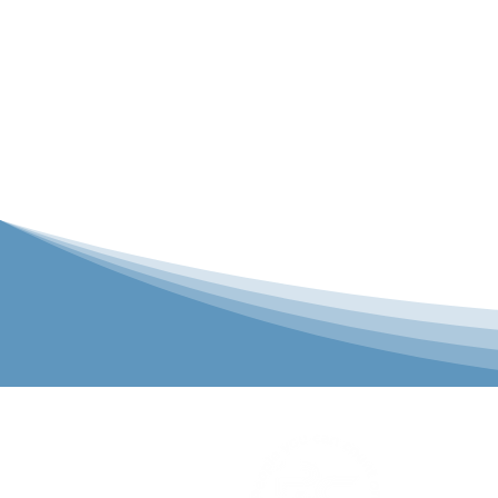
P&C Uniforms
solutions to 