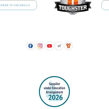
SCRIBE TO OUR EMAILS
Free call: 1800 811 202 | PH: (07) 3801 3366
5, 8 Springlands Drive SLACKS CREEK QLD 4127 | PO Box 3284 LOGAN CITY DC QL
PPROVED SCHOOL UNIFORM SUPPLIER FOR THE QUEENSLAND DEPARTMENT 
EDUCATION