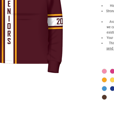
Hi
Stron
Ava
we ca
exist
Your 
Thi
send 