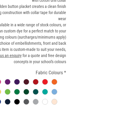
with cotton drill collar
dden button placket creates a clean finish
g construction with collar tape for durable
wear
ilable in a wide range of stock colours, or
n custom dye for a perfect match to your
ing colours (surcharges/minimums apply)
choice of embellishments, front and back
s item is custom-made to suit your needs,
us an enquiry
for a quote and free design
concepts in your school's colours
Fabric Colours
*