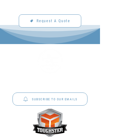
Request A Quote
P&C Uniforms offer complete uniform solutions
to schools across Australia.
SUBSCRIBE TO OUR EMAILS