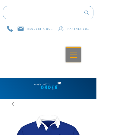
REQUEST A QUOTE
PARTNER LOG IN