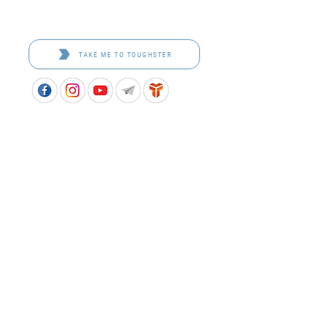
Toughster is our Teamwear dedicated brand.
Browse the bespoke range on the website.
TAKE ME TO TOUGHSTER
APPROVED SCHOOL UNIFORM SUPPLIER FOR THE
QUEENSLAND DEPARTMENT OF EDUCATION
P&C Uniforms supports ethical and responsible
production across every stage of our supply
chain. As a Sedex member, we champion safe, fair