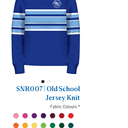
SNR007 | Old School
Jersey Knit
Fabric Colours
*