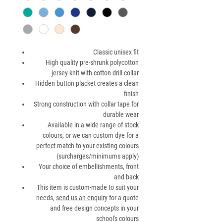
Classic unisex fit
High quality pre-shrunk polycotton
jersey knit with cotton drill collar
Hidden button placket creates a clean
finish
Strong construction with collar tape for
durable wear
Available in a wide range of stock
colours, or we can custom dye for a
perfect match to your existing colours
(surcharges/minimums apply)
Your choice of embellishments, front
and back
This item is custom-made to suit your
needs,
send us an enquiry
for a quote
and free design concepts in your
school's colours