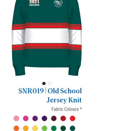
SNR019 | Old School
Jersey Knit
Fabric Colours
*