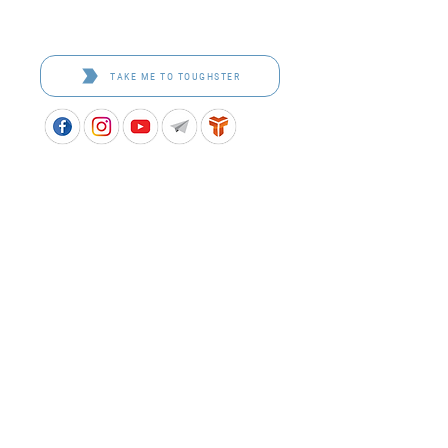
Toughster is our Teamwear dedicated brand.
Browse the bespoke range on the website.
TAKE ME TO TOUGHSTER
APPROVED SCHOOL UNIFORM SUPPLIER FOR THE
QUEENSLAND DEPARTMENT OF EDUCATION
P&C Uniforms supports ethical and responsible
production across every stage of our supply
chain. As a Sedex member, we champion safe, fair