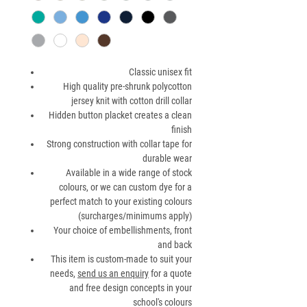
Classic unisex fit
High quality pre-shrunk polycotton
jersey knit with cotton drill collar
Hidden button placket creates a clean
finish
Strong construction with collar tape for
durable wear
Available in a wide range of stock
colours, or we can custom dye for a
perfect match to your existing colours
(surcharges/minimums apply)
Your choice of embellishments, front
and back
This item is custom-made to suit your
needs,
send us an enquiry
for a quote
and free design concepts in your
school's colours