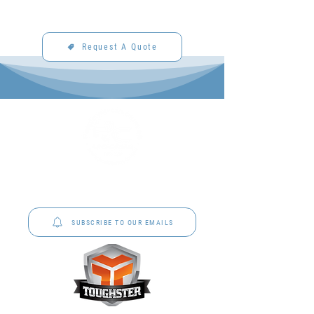
Request A Quote
P&C Uniforms offer complete uniform solutions
to schools across Australia.
SUBSCRIBE TO OUR EMAILS