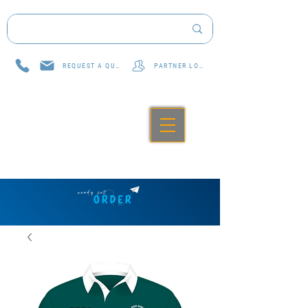
REQUEST A QUOTE
PARTNER LOG IN