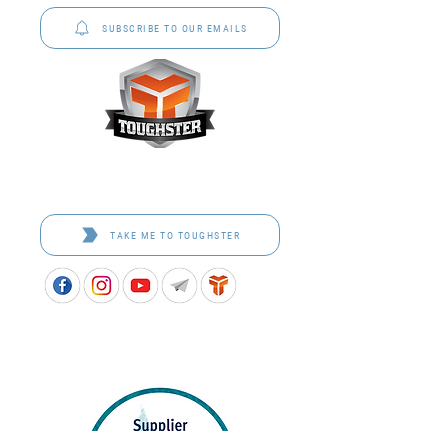
SUBSCRIBE TO OUR EMAILS
Toughster is our Teamwear dedicated brand.
Browse the bespoke range on the website.
TAKE ME TO TOUGHSTER
APPROVED SCHOOL UNIFORM SUPPLIER FOR THE
QUEENSLAND DEPARTMENT OF EDUCATION