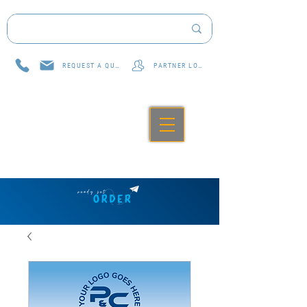
REQUEST A QUOTE
PARTNER LOG IN