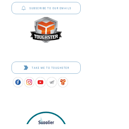
SUBSCRIBE TO OUR EMAILS
Toughster is our Teamwear dedicated brand.
Browse the bespoke range on the website.
TAKE ME TO TOUGHSTER
APPROVED SCHOOL UNIFORM SUPPLIER FOR THE
QUEENSLAND DEPARTMENT OF EDUCATION