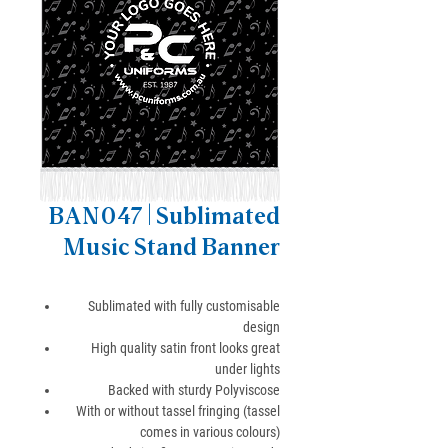
BAN047 | Sublimated
Music Stand Banner
Sublimated with fully customisable
design
High quality satin front looks great
under lights
Backed with sturdy Polyviscose
With or without tassel fringing (tassel
comes in various colours)