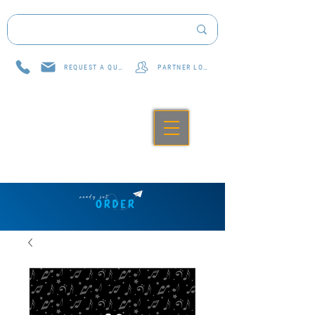
REQUEST A QUOTE
PARTNER LOG IN