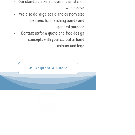
Our standard size fits over music stands
with sleeve
We also do large scale and custom size
banners for marching bands and
general purpose
Contact us
for a quote and free design
concepts with your school or band
colours and logo
Request A Quote
P&C Uniforms offer complete uniform solutions
to schools across Australia.