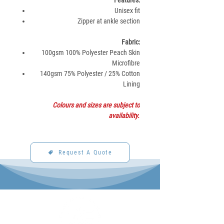
Features:
Unisex fit
Zipper at ankle section
Fabric:
100gsm 100% Polyester Peach Skin
Microfibre
140gsm 75% Polyester / 25% Cotton
Lining
Colours and sizes are subject to
availability.
Request A Quote