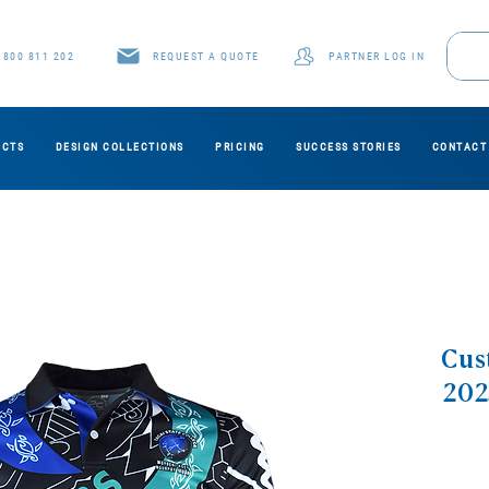
1800 811 202
REQUEST A QUOTE
PARTNER LOG IN
UCTS
DESIGN COLLECTIONS
PRICING
SUCCESS STORIES
CONTACT
Cus
202