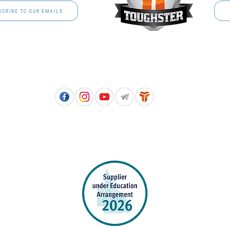
SCRIBE TO OUR EMAILS
Free call: 1800 811 202 | PH: (07) 3801 3366
5, 8 Springlands Drive SLACKS CREEK QLD 4127 | PO Box 3284 LOGAN CITY DC QL
PPROVED SCHOOL UNIFORM SUPPLIER FOR THE QUEENSLAND DEPARTMENT 
EDUCATION