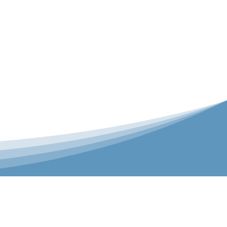
er is our Teamwear dedicated brand.
 the bespoke range on the website.