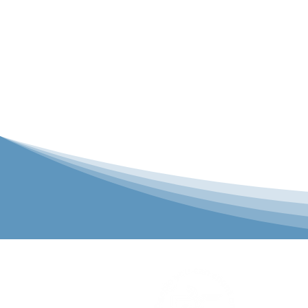
P&C Uniforms
solutions to 