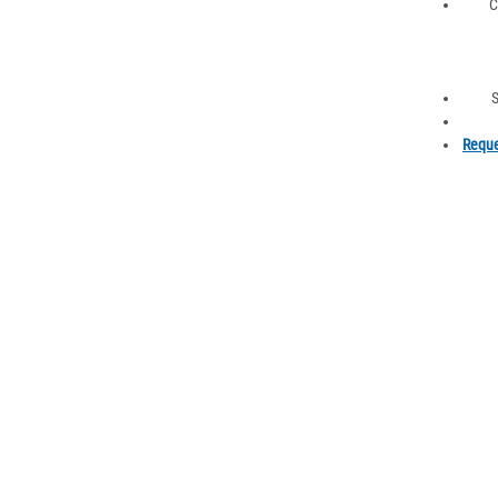
C
S
Reque