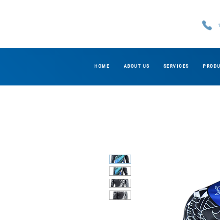
HOME
ABOUT US
SERVICES
PROD