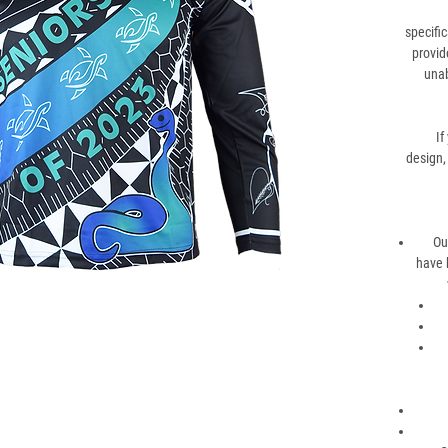
specific
provid
unab
If
design,
Ou
have 