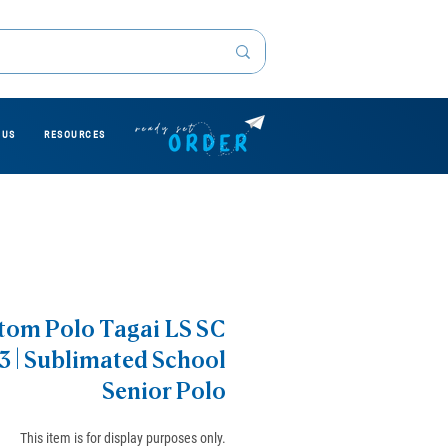
 US
RESOURCES
tom Polo Tagai LS SC
3 | Sublimated School
Senior Polo
This item is for display purposes only.