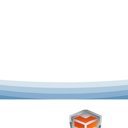
 offer complete uniform
Toughst
schools across Australia.
Browse