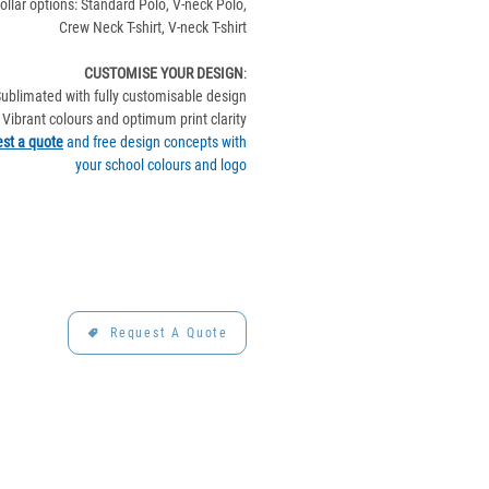
ollar options: Standard Polo, V-neck Polo,
Crew Neck T-shirt, V-neck T-shirt
CUSTOMISE YOUR DESIGN
:
ublimated with fully customisable design
Vibrant colours and optimum print clarity
st a quote
and free design concepts with
your school colours and logo
Request A Quote