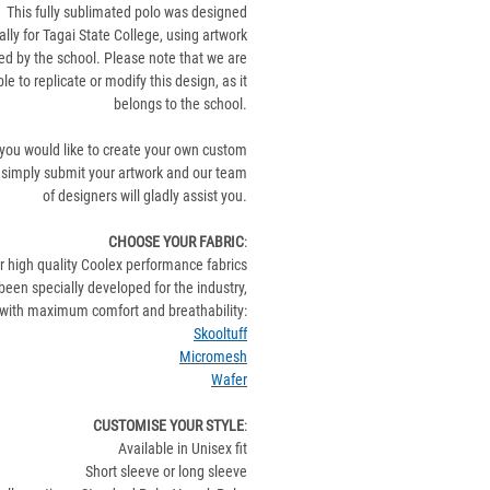
This fully sublimated polo was designed
ally for Tagai State College, using artwork
ed by the school. Please note that we are
le to replicate or modify this design, as it
belongs to the school.
 you would like to create your own custom
 simply submit your artwork and our team
of designers will gladly assist you.
CHOOSE YOUR FABRIC
:
r high quality Coolex performance fabrics
been specially developed for the industry,
with maximum comfort and breathability:
Skooltuff
Micromesh
Wafer
CUSTOMISE YOUR STYLE
:
Available in Unisex fit
Short sleeve or long sleeve