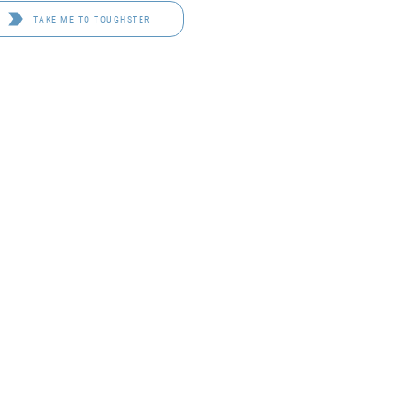
TAKE ME TO TOUGHSTER
D 4114
OF