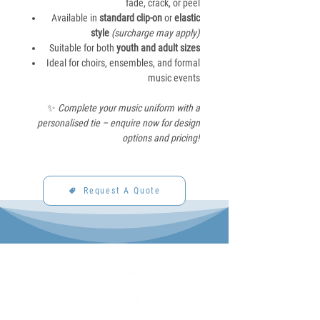
fade, crack, or peel
Available in
standard clip-on
or
elastic
style
(surcharge may apply)
Suitable for both
youth and adult sizes
Ideal for choirs, ensembles, and formal
music events
✨
Complete your music uniform with a
personalised tie – enquire now for design
options and pricing!
Request A Quote