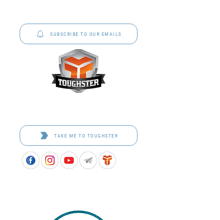
P&C Uniforms offer complete uniform solutions
to schools across Australia.
SUBSCRIBE TO OUR EMAILS
Toughster is our Teamwear dedicated brand.
Browse the bespoke range on the website.
TAKE ME TO TOUGHSTER
APPROVED SCHOOL UNIFORM SUPPLIER FOR THE
QUEENSLAND DEPARTMENT OF EDUCATION