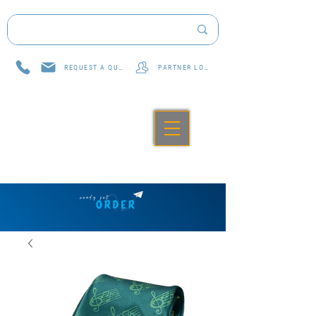
REQUEST A QUOTE
PARTNER LOG IN