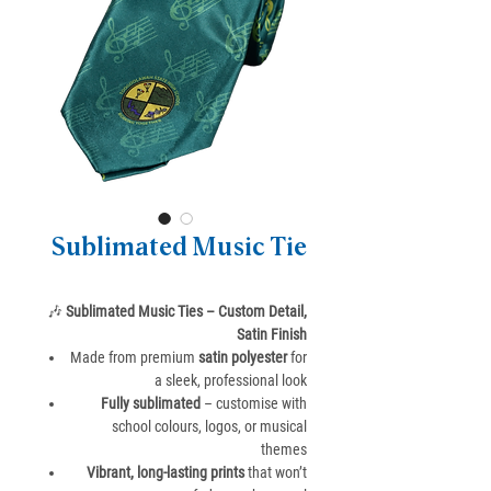
Sublimated Music Tie
🎶
Sublimated Music Ties – Custom Detail,
Satin Finish
Made from premium
satin polyester
for
a sleek, professional look
Fully sublimated
– customise with
school colours, logos, or musical
themes
Vibrant, long-lasting prints
that won’t