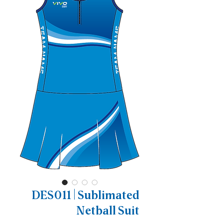
DES011 | Sublimated
Netball Suit