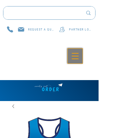
REQUEST A QUOTE
PARTNER LOG IN