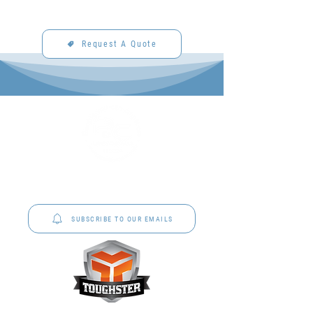
Request A Quote
P&C Uniforms offer complete uniform solutions
to schools across Australia.
SUBSCRIBE TO OUR EMAILS