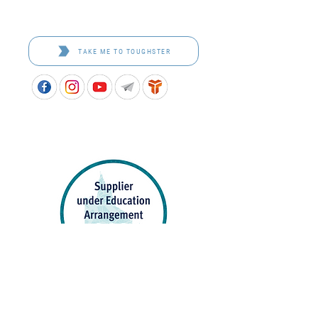
Toughster is our Teamwear dedicated brand.
Browse the bespoke range on the website.
TAKE ME TO TOUGHSTER
APPROVED SCHOOL UNIFORM SUPPLIER FOR THE
QUEENSLAND DEPARTMENT OF EDUCATION
P&C Uniforms supports ethical and responsible
production across every stage of our supply
chain. As a Sedex member, we champion safe, fair