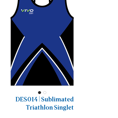
DES014 | Sublimated
Triathlon Singlet