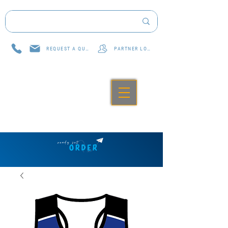
REQUEST A QUOTE
PARTNER LOG IN