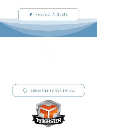
Request A Quote
P&C Uniforms offer complete uniform solutions
to schools across Australia.
SUBSCRIBE TO OUR EMAILS
Toughster is our Teamwear dedicated brand.