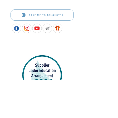
Browse the bespoke range on the website.
TAKE ME TO TOUGHSTER
APPROVED SCHOOL UNIFORM SUPPLIER FOR THE
QUEENSLAND DEPARTMENT OF EDUCATION
P&C Uniforms supports ethical and responsible
production across every stage of our supply
chain. As a Sedex member, we champion safe, fair
and sustainable workplaces.