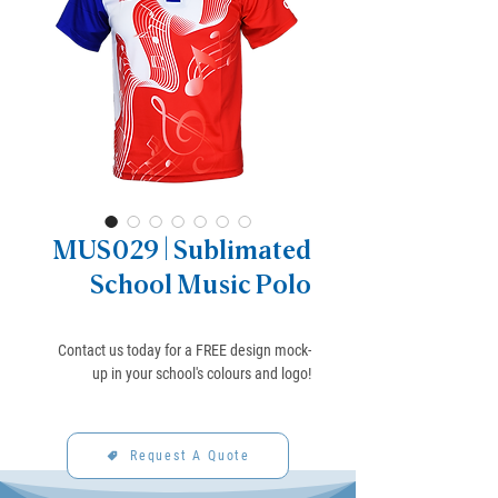
MUS029 | Sublimated
School Music Polo
Contact us today for a FREE design mock-
up in your school's colours and logo!
Request A Quote