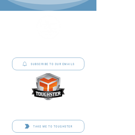
P&C Uniforms offer complete uniform solutions
to schools across Australia.
SUBSCRIBE TO OUR EMAILS
Toughster is our Teamwear dedicated brand.
Browse the bespoke range on the website.
TAKE ME TO TOUGHSTER