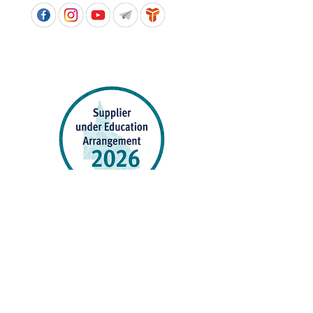
APPROVED SCHOOL UNIFORM SUPPLIER FOR THE
QUEENSLAND DEPARTMENT OF EDUCATION
P&C Uniforms supports ethical and responsible
production across every stage of our supply
chain. As a Sedex member, we champion safe, fair
and sustainable workplaces.
PROUDLY SUPPORTING OUR AFFILIATES