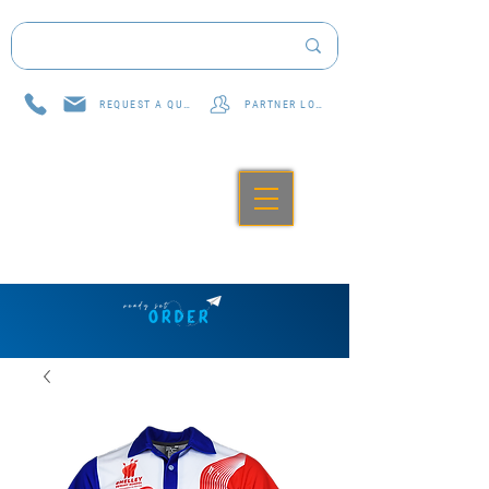
REQUEST A QUOTE
PARTNER LOG IN