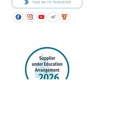
TAKE ME TO TOUGHSTER
APPROVED SCHOOL UNIFORM SUPPLIER FOR THE
QUEENSLAND DEPARTMENT OF EDUCATION
P&C Uniforms supports ethical and responsible
production across every stage of our supply
chain. As a Sedex member, we champion safe, fair
and sustainable workplaces.