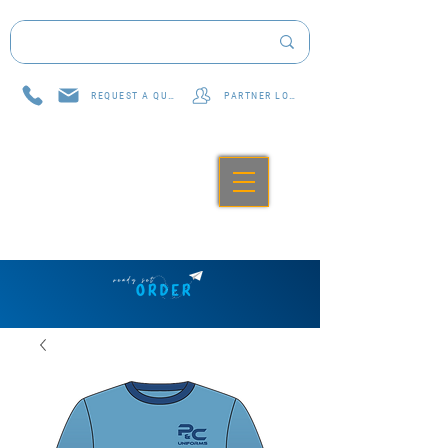
REQUEST A QUOTE
PARTNER LOG IN