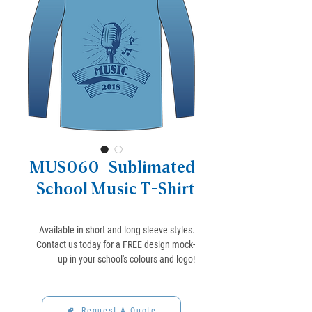
MUS060 | Sublimated
School Music T-Shirt
Available in short and long sleeve styles.
Contact us today for a FREE design mock-
up in your school's colours and logo!
Request A Quote