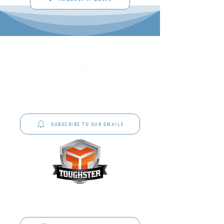
P&C Uniforms offer complete uniform solutions
to schools across Australia.
SUBSCRIBE TO OUR EMAILS
Toughster is our Teamwear dedicated brand.
Browse the bespoke range on the website.