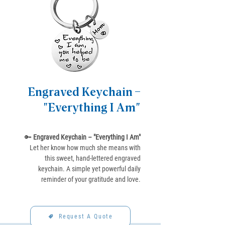
Engraved Keychain –
"Everything I Am"
🔑
Engraved Keychain – "Everything I Am"
Let her know how much she means with
this sweet, hand-lettered engraved
keychain. A simple yet powerful daily
reminder of your gratitude and love.
Request A Quote