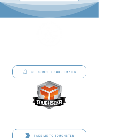
P&C Uniforms offer complete uniform solutions
to schools across Australia.
SUBSCRIBE TO OUR EMAILS
Toughster is our Teamwear dedicated brand.
Browse the bespoke range on the website.
TAKE ME TO TOUGHSTER