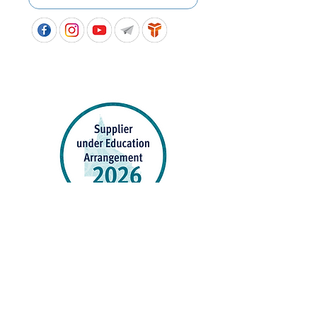
APPROVED SCHOOL UNIFORM SUPPLIER FOR THE
QUEENSLAND DEPARTMENT OF EDUCATION
P&C Uniforms supports ethical and responsible
production across every stage of our supply
chain. As a Sedex member, we champion safe, fair
and sustainable workplaces.