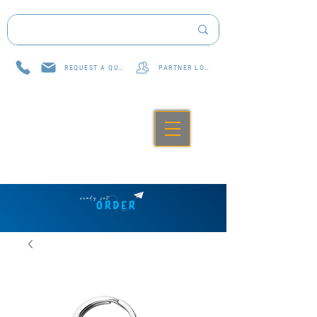
REQUEST A QUOTE
PARTNER LOG IN