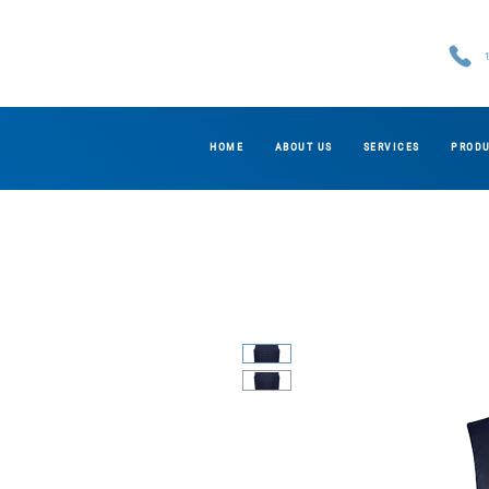
HOME
ABOUT US
SERVICES
PROD