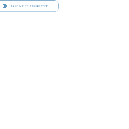
TAKE ME TO TOUGHSTER
D 4114
OF