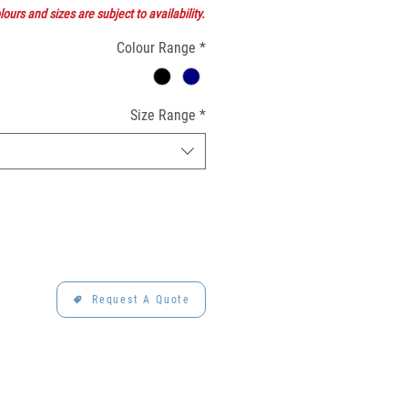
ours and sizes are subject to availability.
Colour Range
*
Size Range
*
Request A Quote