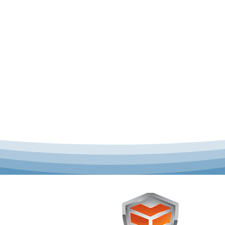
 offer complete uniform
Toughst
schools across Australia.
Browse