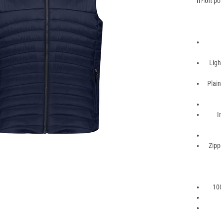
hi-loft p
Ligh
Plain
I
Zipp
100