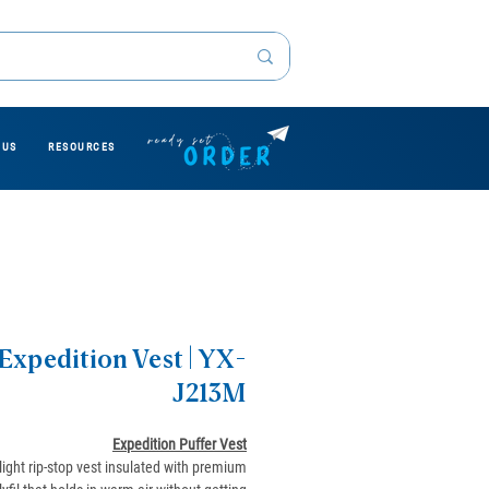
 US
RESOURCES
Expedition Vest | YX-
J213M
Expedition Puffer Vest
-light rip-stop vest insulated with premium