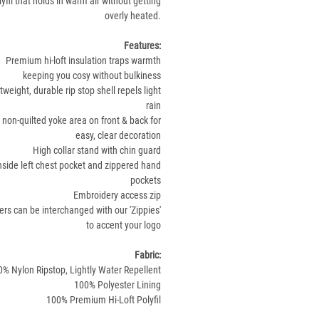
olyfil that holds in warm air without getting
overly heated.
Features:
Premium hi-loft insulation traps warmth
keeping you cosy without bulkiness
tweight, durable rip stop shell repels light
rain
 non-quilted yoke area on front & back for
easy, clear decoration
High collar stand with chin guard
nside left chest pocket and zippered hand
pockets
Embroidery access zip
ers can be interchanged with our 'Zippies'
to accent your logo
Fabric:
% Nylon Ripstop, Lightly Water Repellent
100% Polyester Lining
100% Premium Hi-Loft Polyfil