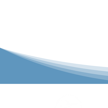
P&C Uniforms
solutions to 