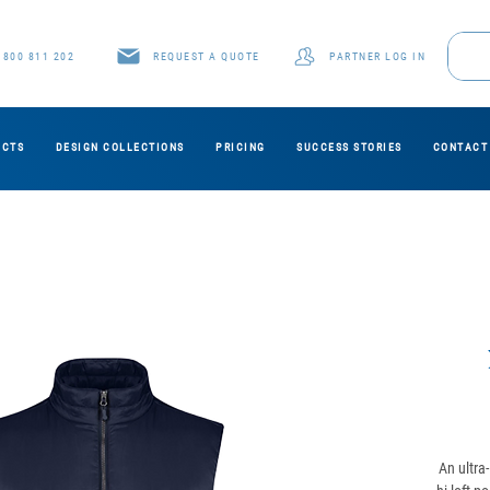
1800 811 202
REQUEST A QUOTE
PARTNER LOG IN
UCTS
DESIGN COLLECTIONS
PRICING
SUCCESS STORIES
CONTACT
An ultra