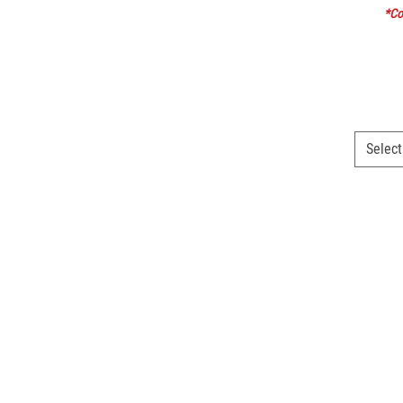
*Col
Select