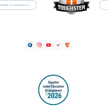
SCRIBE TO OUR EMAILS
Free call: 1800 811 202 | PH: (07) 3801 3366
5, 8 Springlands Drive SLACKS CREEK QLD 4127 | PO Box 3284 LOGAN CITY DC QL
PPROVED SCHOOL UNIFORM SUPPLIER FOR THE QUEENSLAND DEPARTMENT 
EDUCATION