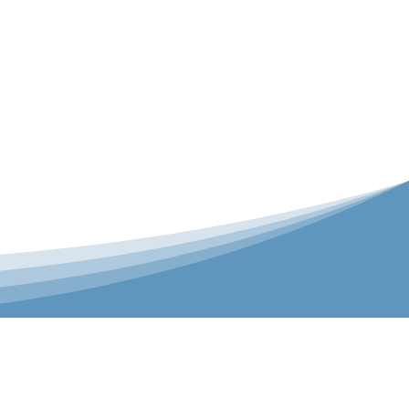
er is our Teamwear dedicated brand.
 the bespoke range on the website.