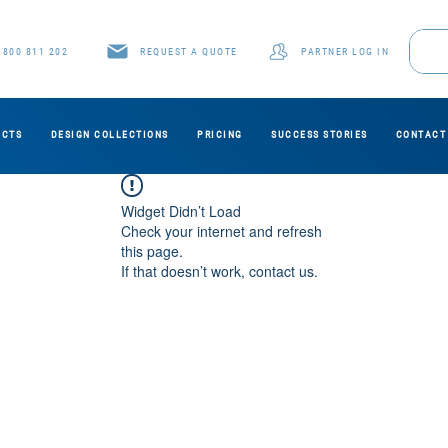
1800 811 202
REQUEST A QUOTE
PARTNER LOG IN
UCTS
DESIGN COLLECTIONS
PRICING
SUCCESS STORIES
CONTACT
Widget Didn’t Load
Check your internet and refresh
this page.
If that doesn’t work, contact us.