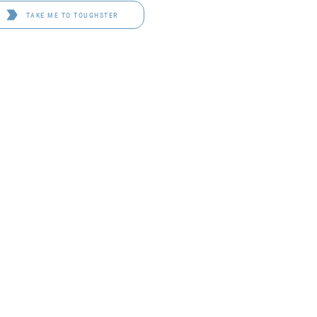
TAKE ME TO TOUGHSTER
D 4114
OF