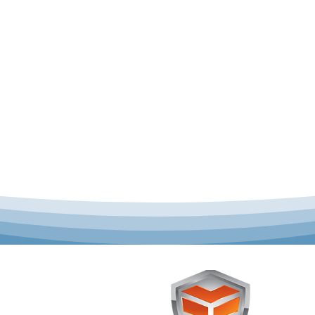
 offer complete uniform
Toughst
schools across Australia.
Browse