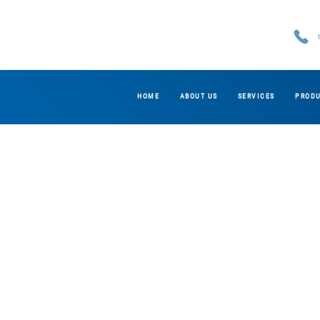
HOME
ABOUT US
SERVICES
PROD