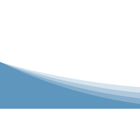
P&C Uniforms
solutions to 