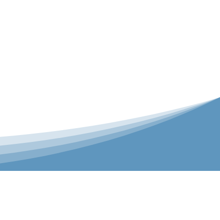
er is our Teamwear dedicated brand.
 the bespoke range on the website.