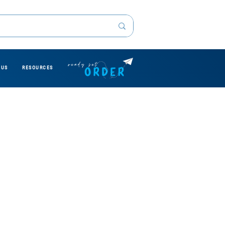
 US
RESOURCES