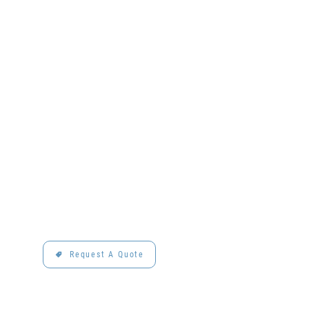
Request A Quote