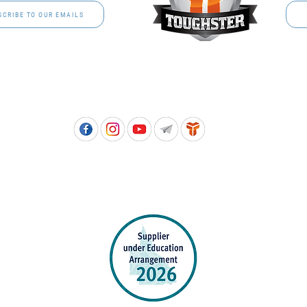
SCRIBE TO OUR EMAILS
Free call: 1800 811 202 | PH: (07) 3801 3366
5, 8 Springlands Drive SLACKS CREEK QLD 4127 | PO Box 3284 LOGAN CITY DC QL
PPROVED SCHOOL UNIFORM SUPPLIER FOR THE QUEENSLAND DEPARTMENT 
EDUCATION