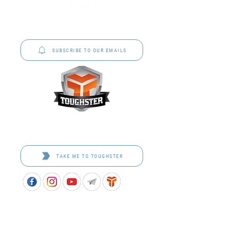
P&C Uniforms offer complete uniform solutions
to schools across Australia.
SUBSCRIBE TO OUR EMAILS
Toughster is our Teamwear dedicated brand.
Browse the bespoke range on the website.
TAKE ME TO TOUGHSTER
APPROVED SCHOOL UNIFORM SUPPLIER FOR THE
QUEENSLAND DEPARTMENT OF EDUCATION