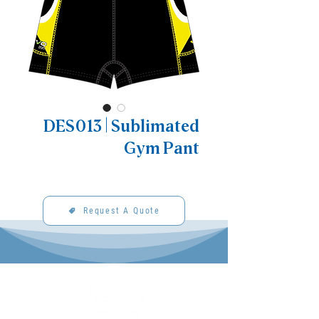
DES013 | Sublimated
Gym Pant
Request A Quote