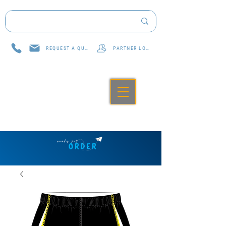
REQUEST A QUOTE
PARTNER LOG IN