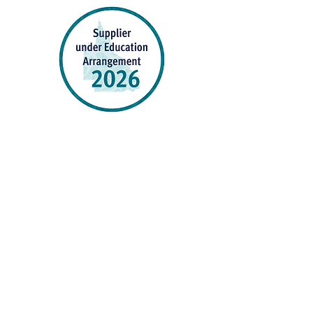
P&C Uniforms supports ethical and responsible
production across every stage of our supply
chain. As a Sedex member, we champion safe, fair
and sustainable workplaces.
PROUDLY SUPPORTING OUR AFFILIATES