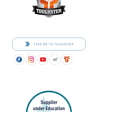
Toughster is our Teamwear dedicated brand.
Browse the bespoke range on the website.
TAKE ME TO TOUGHSTER
APPROVED SCHOOL UNIFORM SUPPLIER FOR THE
QUEENSLAND DEPARTMENT OF EDUCATION