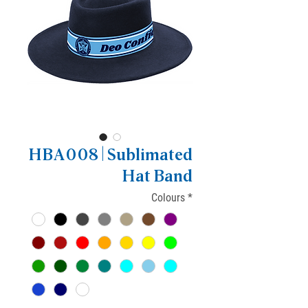
HBA008 | Sublimated
Hat Band
Colours
*