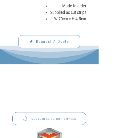
Made to order
Supplied as cut strips
W 70cm x H 4.5cm
Request A Quote
P&C Uniforms offer complete uniform solutions
to schools across Australia.
SUBSCRIBE TO OUR EMAILS