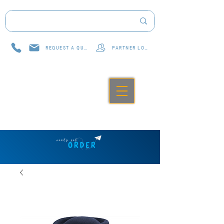
REQUEST A QUOTE
PARTNER LOG IN