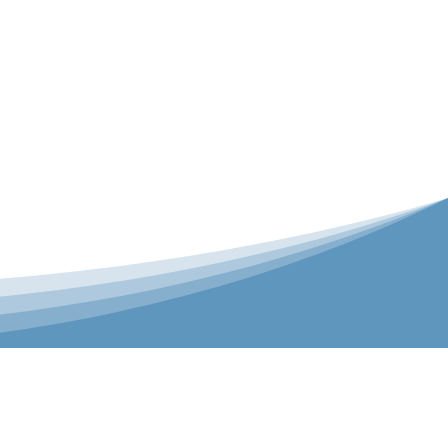
er is our Teamwear dedicated brand.
 the bespoke range on the website.