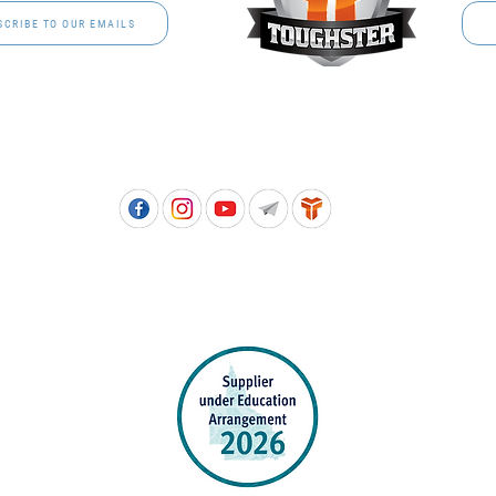
SCRIBE TO OUR EMAILS
Free call: 1800 811 202 | PH: (07) 3801 3366
5, 8 Springlands Drive SLACKS CREEK QLD 4127 | PO Box 3284 LOGAN CITY DC QL
PPROVED SCHOOL UNIFORM SUPPLIER FOR THE QUEENSLAND DEPARTMENT 
EDUCATION