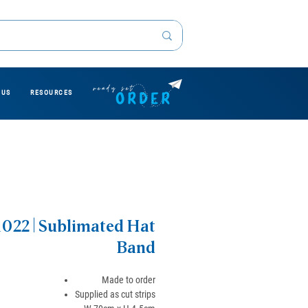
 US
RESOURCES
22 | Sublimated Hat
Band
Made to order
Supplied as cut strips