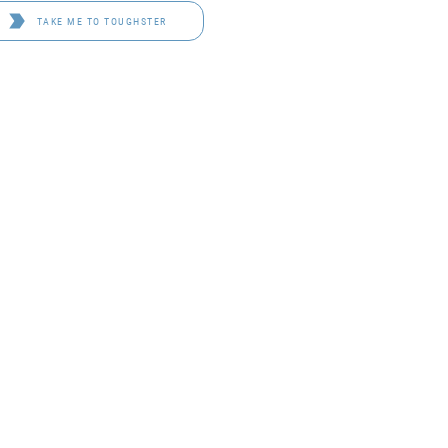
TAKE ME TO TOUGHSTER
D 4114
OF