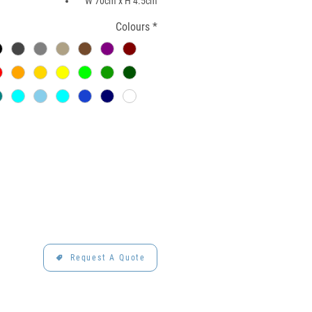
W 70cm x H 4.5cm
Colours
*
Request A Quote