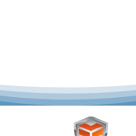
 offer complete uniform
Toughst
schools across Australia.
Browse