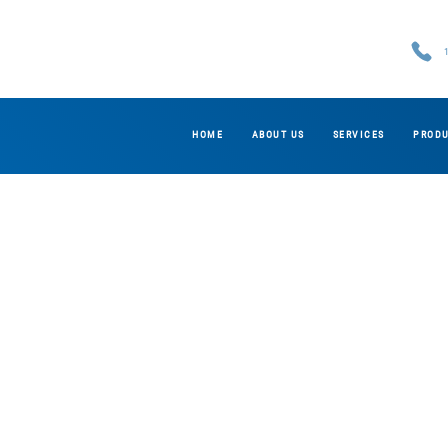
HOME
ABOUT US
SERVICES
PROD