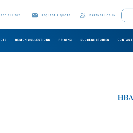
1800 811 202
REQUEST A QUOTE
PARTNER LOG IN
UCTS
DESIGN COLLECTIONS
PRICING
SUCCESS STORIES
CONTACT
HBA0