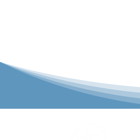
P&C Uniforms
solutions to 