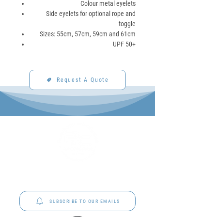
Colour metal eyelets
Side eyelets for optional rope and
toggle
Sizes: 55cm, 57cm, 59cm and 61cm
UPF 50+
Request A Quote
P&C Uniforms offer complete uniform solutions
to schools across Australia.
SUBSCRIBE TO OUR EMAILS