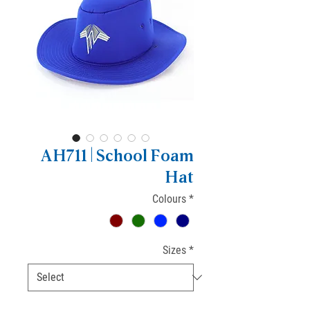
AH711 | School Foam
Hat
Colours
*
Sizes
*