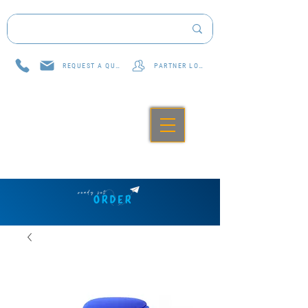
REQUEST A QUOTE
PARTNER LOG IN