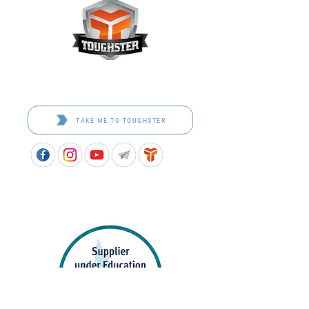
Toughster is our Teamwear dedicated brand.
Browse the bespoke range on the website.
TAKE ME TO TOUGHSTER
APPROVED SCHOOL UNIFORM SUPPLIER FOR THE
QUEENSLAND DEPARTMENT OF EDUCATION