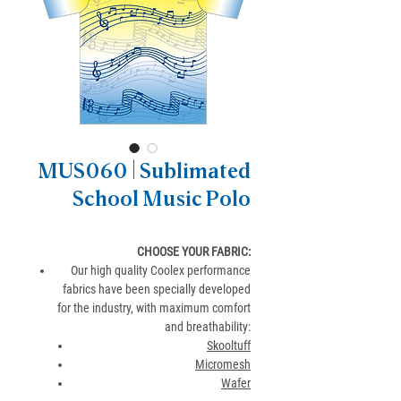
MUS060 | Sublimated
School Music Polo
CHOOSE YOUR FABRIC:
Our high quality Coolex performance
fabrics have been specially developed
for the industry, with maximum comfort
and breathability:
Skooltuff
Micromesh
Wafer