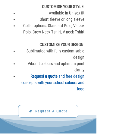
CUSTOMISE YOUR STYLE
:
Available in Unisex fit
Short sleeve or long sleeve
Collar options: Standard Polo, V-neck
Polo, Crew Neck T-shirt, V-neck T-shirt
CUSTOMISE YOUR DESIGN
:
Sublimated with fully customisable
design
Vibrant colours and optimum print
clarity
Request a quote
and free design
concepts with your school colours and
logo
Request A Quote