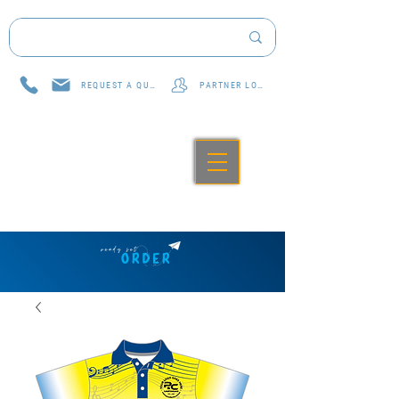
REQUEST A QUOTE
PARTNER LOG IN