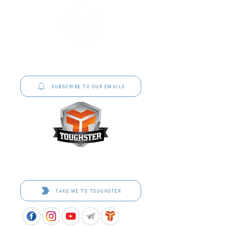
P&C Uniforms offer complete uniform solutions
to schools across Australia.
SUBSCRIBE TO OUR EMAILS
Toughster is our Teamwear dedicated brand.
Browse the bespoke range on the website.
TAKE ME TO TOUGHSTER