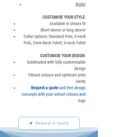
Wafer
CUSTOMISE YOUR STYLE
:
Available in Unisex fit
Short sleeve or long sleeve
Collar options: Standard Polo, V-neck
Polo, Crew Neck T-shirt, V-neck T-shirt
CUSTOMISE YOUR DESIGN
:
Sublimated with fully customisable
design
Vibrant colours and optimum print
clarity
Request a quote
and free design
concepts with your school colours and
logo
Request A Quote