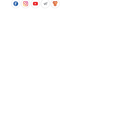
APPROVED SCHOOL UNIFORM SUPPLIER FOR THE
QUEENSLAND DEPARTMENT OF EDUCATION
P&C Uniforms supports ethical and responsible
production across every stage of our supply
chain. As a Sedex member, we champion safe, fair
and sustainable workplaces.
PROUDLY SUPPORTING OUR AFFILIATES