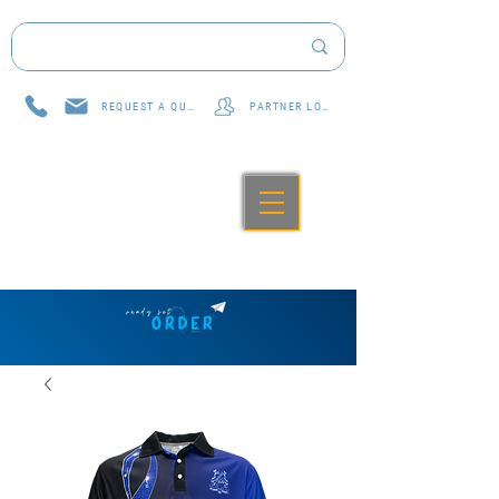
REQUEST A QUOTE
PARTNER LOG IN