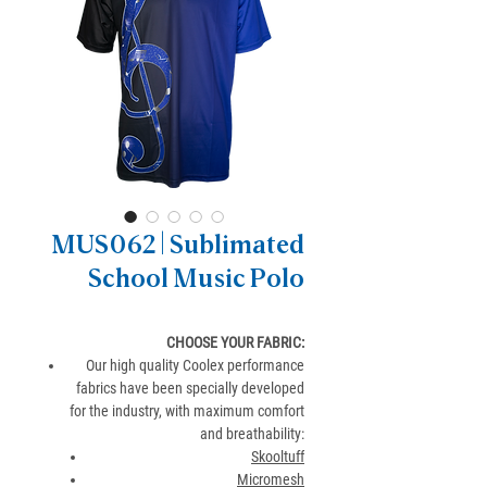
MUS062 | Sublimated
School Music Polo
CHOOSE YOUR FABRIC:
Our high quality Coolex performance
fabrics have been specially developed
for the industry, with maximum comfort
and breathability:
Skooltuff
Micromesh