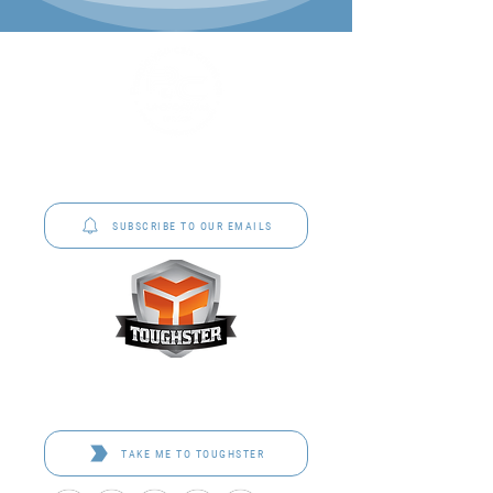
P&C Uniforms offer complete uniform solutions
to schools across Australia.
SUBSCRIBE TO OUR EMAILS
Toughster is our Teamwear dedicated brand.
Browse the bespoke range on the website.
TAKE ME TO TOUGHSTER