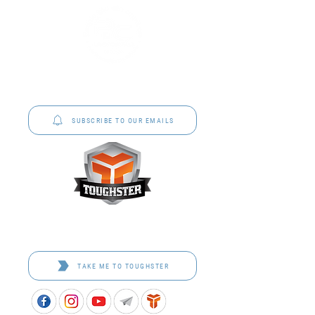
P&C Uniforms offer complete uniform solutions
to schools across Australia.
SUBSCRIBE TO OUR EMAILS
Toughster is our Teamwear dedicated brand.
Browse the bespoke range on the website.
TAKE ME TO TOUGHSTER