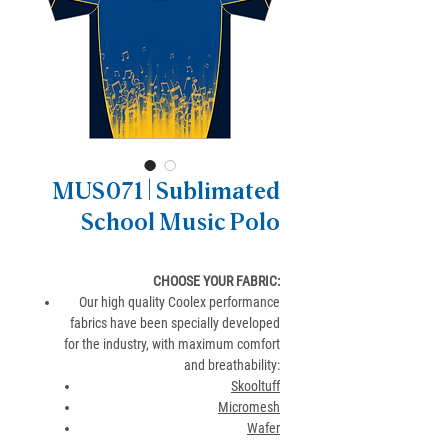
MUS071 | Sublimated
School Music Polo
CHOOSE YOUR FABRIC:
Our high quality Coolex performance
fabrics have been specially developed
for the industry, with maximum comfort
and breathability:
Skooltuff
Micromesh
Wafer