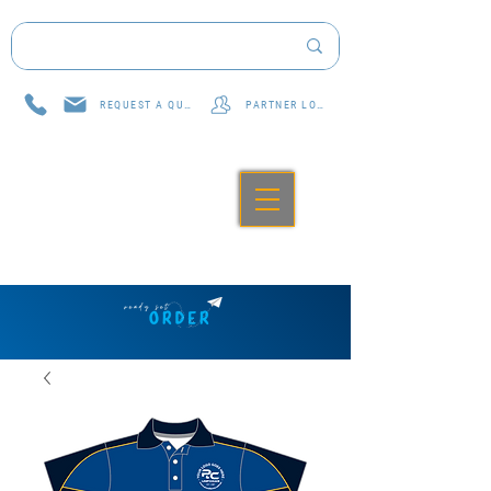
REQUEST A QUOTE
PARTNER LOG IN