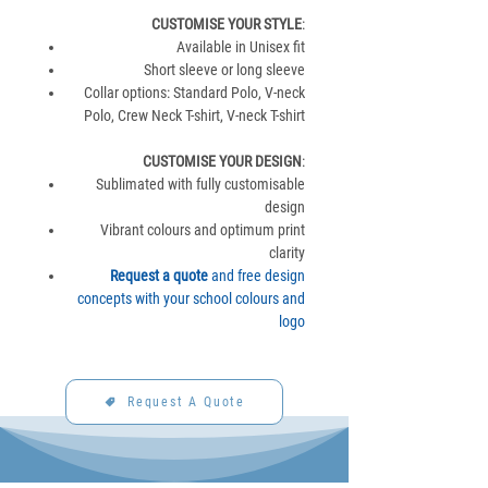
CUSTOMISE YOUR STYLE
:
Available in Unisex fit
Short sleeve or long sleeve
Collar options: Standard Polo, V-neck
Polo, Crew Neck T-shirt, V-neck T-shirt
CUSTOMISE YOUR DESIGN
:
Sublimated with fully customisable
design
Vibrant colours and optimum print
clarity
Request a quote
and free design
concepts with your school colours and
logo
Request A Quote