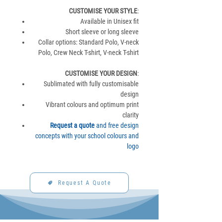
CUSTOMISE YOUR STYLE
:
Available in Unisex fit
Short sleeve or long sleeve
Collar options: Standard Polo, V-neck
Polo, Crew Neck T-shirt, V-neck T-shirt
CUSTOMISE YOUR DESIGN
:
Sublimated with fully customisable
design
Vibrant colours and optimum print
clarity
Request a quote
and free design
concepts with your school colours and
logo
Request A Quote