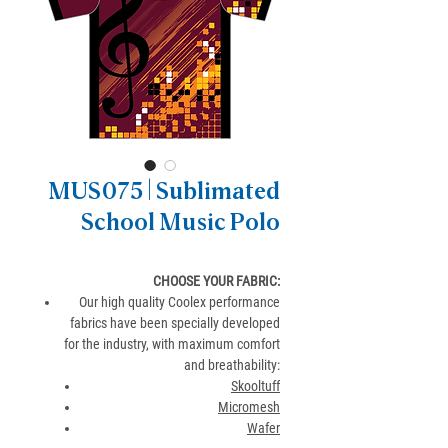
MUS075 | Sublimated
School Music Polo
CHOOSE YOUR FABRIC:
Our high quality Coolex performance
fabrics have been specially developed
for the industry, with maximum comfort
and breathability:
Skooltuff
Micromesh
Wafer