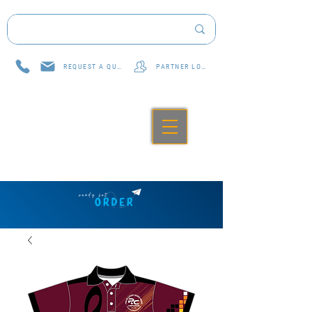
REQUEST A QUOTE
PARTNER LOG IN