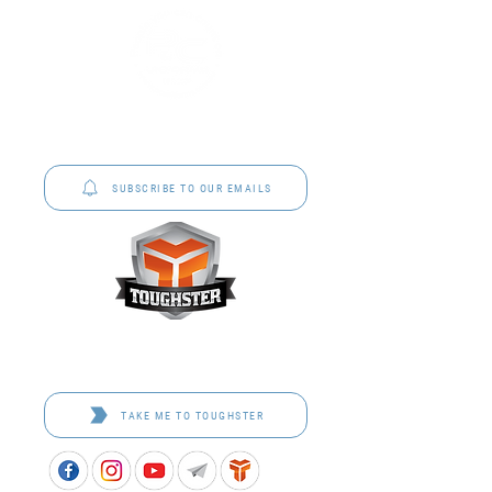
P&C Uniforms offer complete uniform solutions
to schools across Australia.
SUBSCRIBE TO OUR EMAILS
Toughster is our Teamwear dedicated brand.
Browse the bespoke range on the website.
TAKE ME TO TOUGHSTER