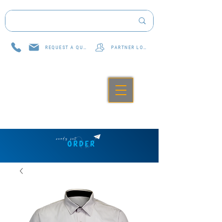
REQUEST A QUOTE
PARTNER LOG IN