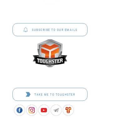
P&C Uniforms offer complete uniform solutions
to schools across Australia.
SUBSCRIBE TO OUR EMAILS
Toughster is our Teamwear dedicated brand.
Browse the bespoke range on the website.
TAKE ME TO TOUGHSTER
APPROVED SCHOOL UNIFORM SUPPLIER FOR THE
QUEENSLAND DEPARTMENT OF EDUCATION