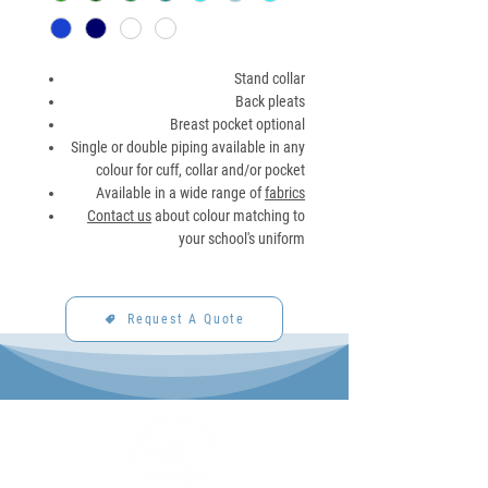
Stand collar
Back pleats
Breast pocket optional
Single or double piping available in any
colour for cuff, collar and/or pocket
Available in a wide range of
fabrics
Contact us
about colour matching to
your school's uniform
Request A Quote