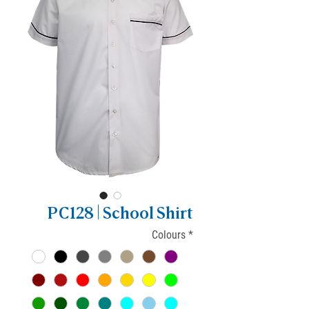
PC128 | School Shirt
Colours
*