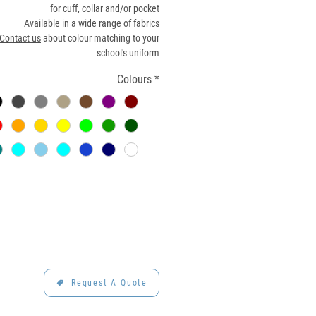
for cuff, collar and/or pocket
Available in a wide range of
fabrics
Contact us
about colour matching to your
school's uniform
Colours
*
Request A Quote