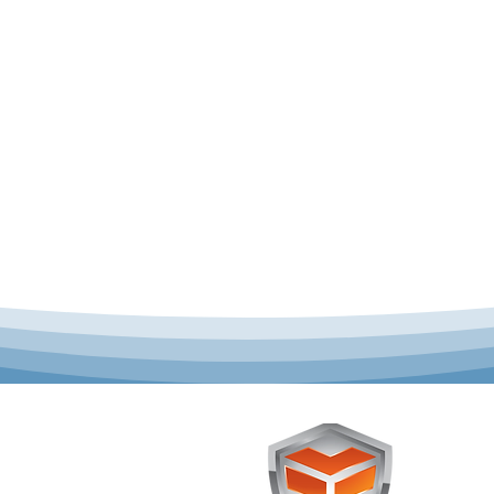
 offer complete uniform
Toughst
schools across Australia.
Browse