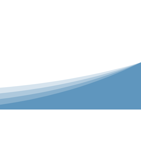
er is our Teamwear dedicated brand.
 the bespoke range on the website.