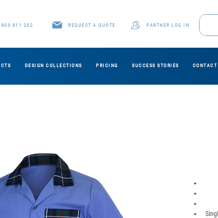
1800 811 202
REQUEST A QUOTE
PARTNER LOG IN
UCTS
DESIGN COLLECTIONS
PRICING
SUCCESS STORIES
CONTACT
Sing