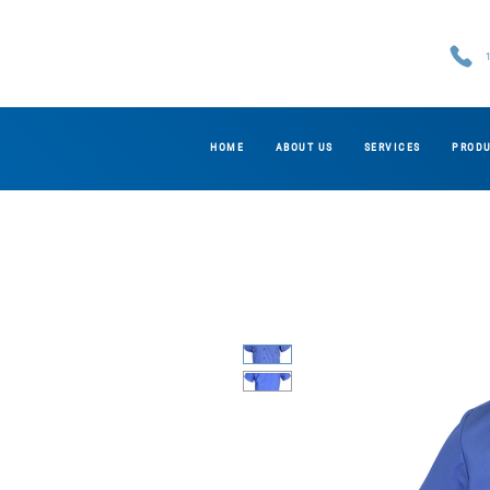
HOME
ABOUT US
SERVICES
PROD