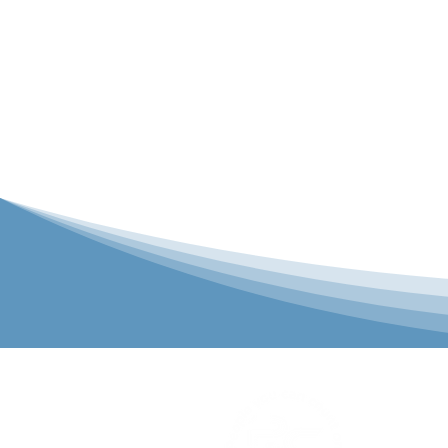
P&C Uniforms
solutions to 