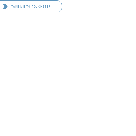
TAKE ME TO TOUGHSTER
D 4114
OF