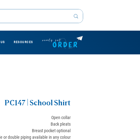
 US
RESOURCES
PC147 | School Shirt
Open collar
Back pleats
Breast pocket optional
le or double piping available in any colour