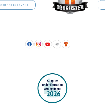
SCRIBE TO OUR EMAILS
Free call: 1800 811 202 | PH: (07) 3801 3366
5, 8 Springlands Drive SLACKS CREEK QLD 4127 | PO Box 3284 LOGAN CITY DC QL
PPROVED SCHOOL UNIFORM SUPPLIER FOR THE QUEENSLAND DEPARTMENT 
EDUCATION