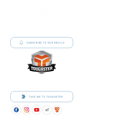
P&C Uniforms offer complete uniform solutions
to schools across Australia.
SUBSCRIBE TO OUR EMAILS
Toughster is our Teamwear dedicated brand.
Browse the bespoke range on the website.
TAKE ME TO TOUGHSTER