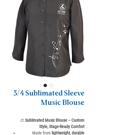
3/4 Sublimated Sleeve
Music Blouse
🎨
Sublimated Music Blouse – Custom
Style, Stage-Ready Comfort
Made from
lightweight, durable