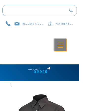
REQUEST A QUOTE
PARTNER LOG IN