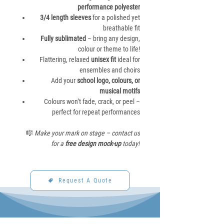
performance polyester
3/4 length sleeves
for a polished yet
breathable fit
Fully sublimated
– bring any design,
colour or theme to life!
Flattering, relaxed
unisex fit
ideal for
ensembles and choirs
Add your
school logo, colours, or
musical motifs
Colours won’t fade, crack, or peel –
perfect for repeat performances
🎼
Make your mark on stage – contact us
for a
free design mock-up
today!
Request A Quote