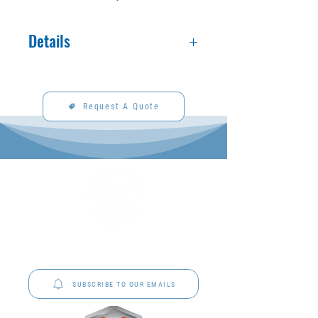
Details
Made to order. See fabric section for
available fabrics and colors.
Request A Quote
P&C Uniforms offer complete uniform solutions
to schools across Australia.
SUBSCRIBE TO OUR EMAILS