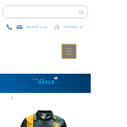
REQUEST A QUOTE
PARTNER LOG IN