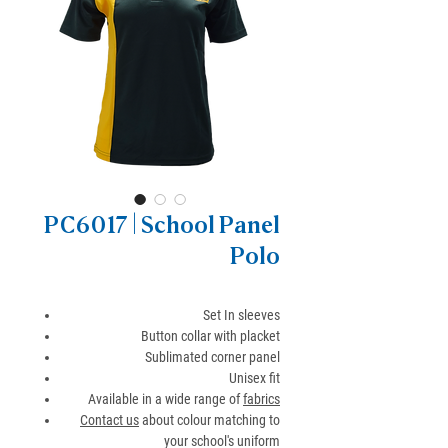
PC6017 | School Panel
Polo
Set In sleeves
Button collar with placket
Sublimated corner panel
Unisex fit
Available in a wide range of
fabrics
Contact us
about colour matching to
your school's uniform