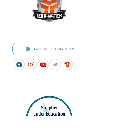
Toughster is our Teamwear dedicated brand.
Browse the bespoke range on the website.
TAKE ME TO TOUGHSTER
APPROVED SCHOOL UNIFORM SUPPLIER FOR THE
QUEENSLAND DEPARTMENT OF EDUCATION