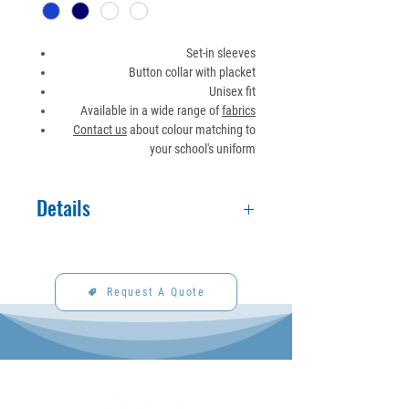
Set-in sleeves
Button collar with placket
Unisex fit
Available in a wide range of
fabrics
Contact us
about colour matching to
your school's uniform
Details
Made to order. See fabric section for
available fabrics and colors.
Request A Quote