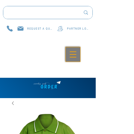
REQUEST A QUOTE
PARTNER LOG IN