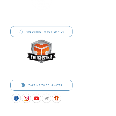
P&C Uniforms offer complete uniform solutions
to schools across Australia.
SUBSCRIBE TO OUR EMAILS
Toughster is our Teamwear dedicated brand.
Browse the bespoke range on the website.
TAKE ME TO TOUGHSTER
APPROVED SCHOOL UNIFORM SUPPLIER FOR THE