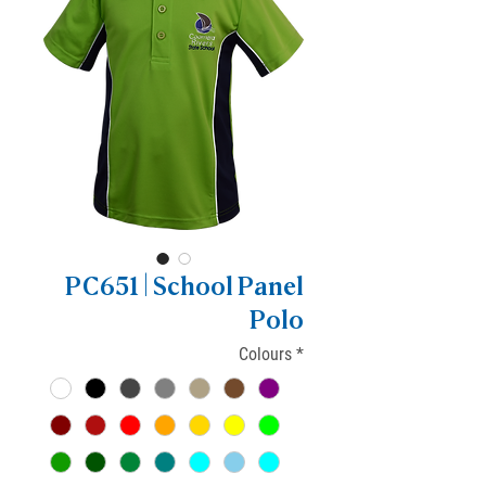
PC651 | School Panel
Polo
Colours
*