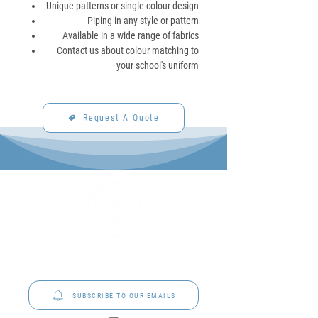
Unique patterns or single-colour design
Piping in any style or pattern
Available in a wide range of
fabrics
Contact us
about colour matching to
your school's uniform
Request A Quote
P&C Uniforms offer complete uniform solutions
to schools across Australia.
SUBSCRIBE TO OUR EMAILS