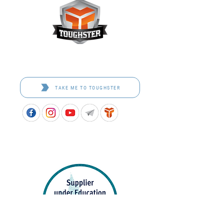
Toughster is our Teamwear dedicated brand.
Browse the bespoke range on the website.
TAKE ME TO TOUGHSTER
APPROVED SCHOOL UNIFORM SUPPLIER FOR THE
QUEENSLAND DEPARTMENT OF EDUCATION