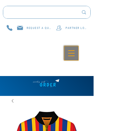
REQUEST A QUOTE
PARTNER LOG IN