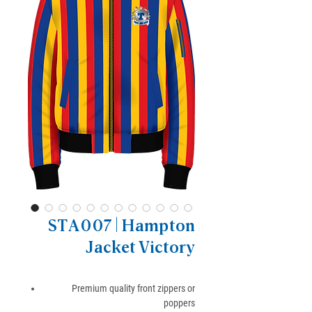
STA007 | Hampton
Jacket Victory
Premium quality front zippers or
poppers