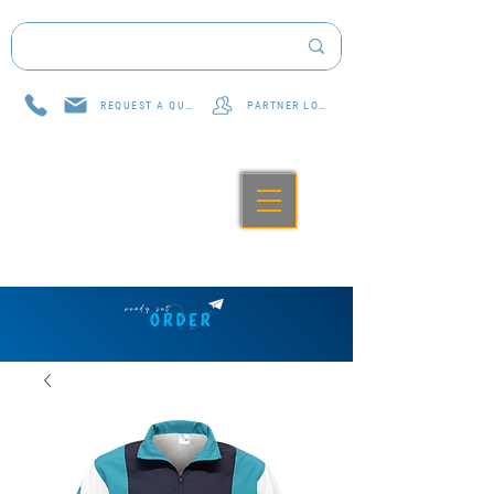
REQUEST A QUOTE
PARTNER LOG IN