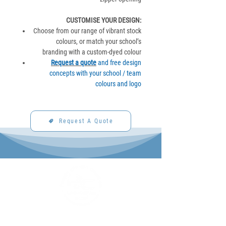
CUSTOMISE YOUR DESIGN
:
Choose from our range of vibrant stock
colours, or match your school’s
branding with a custom-dyed colour
Request a quote
and free design
concepts with your school / team
colours and logo
Request A Quote
P&C Uniforms offer complete uniform solutions