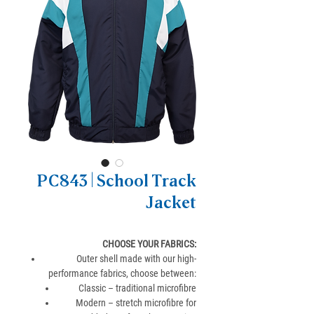
PC843 | School Track
Jacket
CHOOSE YOUR FABRICS
:
Outer shell made with our high-
performance fabrics, choose between:
Classic – traditional microfibre
Modern – stretch microfibre for