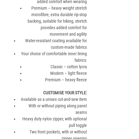
added comfort when wearing
Premium – heavy weight stretch
microfibre, extra durable rip-stop
backing, suitable for hiking, stretch
provides added comfort for
movement and agility
Water-resistant coating available for
custom-made fabrics
Your choice of comfortable inner lining
fabrics:
Classic – cotton lycra
Modern – light fleece
Premium – heavy fleece
CUSTOMISE YOUR STYLE
:
Available as a unisex cut-and-sew item
With or without piping along panel
seams
Heavy duty nylon zipper, with optional
pull toggle
Two front pockets, with or without
zipper opening