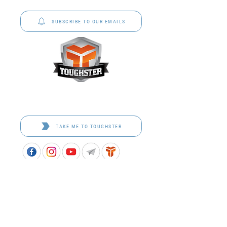
to schools across Australia.
SUBSCRIBE TO OUR EMAILS
Toughster is our Teamwear dedicated brand.
Browse the bespoke range on the website.
TAKE ME TO TOUGHSTER
APPROVED SCHOOL UNIFORM SUPPLIER FOR THE
QUEENSLAND DEPARTMENT OF EDUCATION