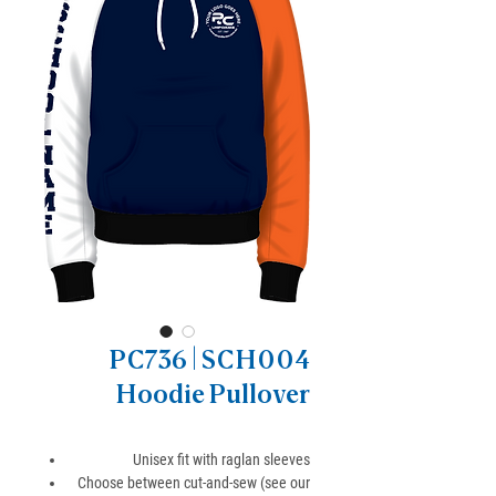
PC736 | SCH004
Hoodie Pullover
Unisex fit with raglan sleeves
Choose between cut-and-sew (see our