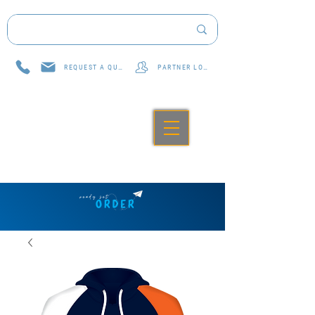
REQUEST A QUOTE
PARTNER LOG IN