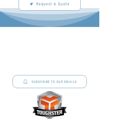
Request A Quote
P&C Uniforms offer complete uniform solutions
to schools across Australia.
SUBSCRIBE TO OUR EMAILS
Toughster is our Teamwear dedicated brand.
Browse the bespoke range on the website.