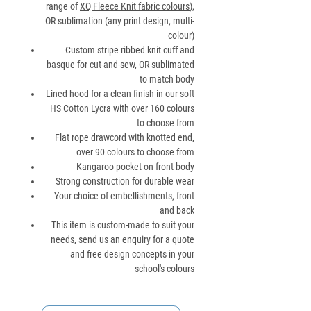
range of
XQ Fleece Knit fabric colours
),
OR sublimation (any print design, multi-
colour)
Custom stripe ribbed knit cuff and
basque for cut-and-sew, OR sublimated
to match body
Lined hood for a clean finish in our soft
HS Cotton Lycra with over 160 colours
to choose from
Flat rope drawcord with knotted end,
over 90 colours to choose from
Kangaroo pocket on front body
Strong construction for durable wear
Your choice of embellishments, front
and back
This item is custom-made to suit your
needs,
send us an enquiry
for a quote
and free design concepts in your
school's colours