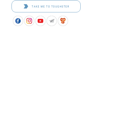
TAKE ME TO TOUGHSTER
APPROVED SCHOOL UNIFORM SUPPLIER FOR THE
QUEENSLAND DEPARTMENT OF EDUCATION
P&C Uniforms supports ethical and responsible
production across every stage of our supply
chain. As a Sedex member, we champion safe, fair
and sustainable workplaces.