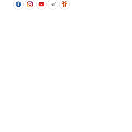
APPROVED SCHOOL UNIFORM SUPPLIER FOR THE
QUEENSLAND DEPARTMENT OF EDUCATION
P&C Uniforms supports ethical and responsible
production across every stage of our supply
chain. As a Sedex member, we champion safe, fair
and sustainable workplaces.
PROUDLY SUPPORTING OUR AFFILIATES