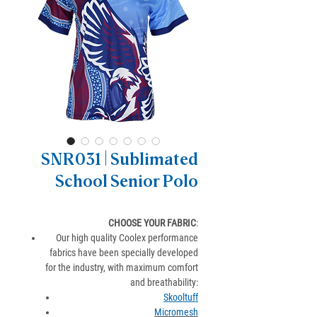
SNR031 | Sublimated
School Senior Polo
CHOOSE YOUR FABRIC
:
Our high quality Coolex performance
fabrics have been specially developed
for the industry, with maximum comfort
and breathability:
Skooltuff
Micromesh