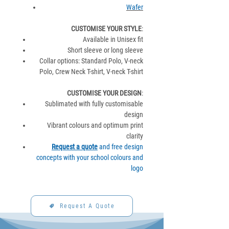
Wafer
CUSTOMISE YOUR STYLE
:
Available in Unisex fit
Short sleeve or long sleeve
Collar options: Standard Polo, V-neck
Polo, Crew Neck T-shirt, V-neck T-shirt
CUSTOMISE YOUR DESIGN
:
Sublimated with fully customisable
design
Vibrant colours and optimum print
clarity
Request a quote
and free design
concepts with your school colours and
logo
Request A Quote