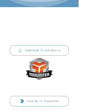
P&C Uniforms offer complete uniform solutions
to schools across Australia.
SUBSCRIBE TO OUR EMAILS
Toughster is our Teamwear dedicated brand.
Browse the bespoke range on the website.
TAKE ME TO TOUGHSTER