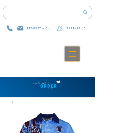
REQUEST A QUOTE
PARTNER LOG IN