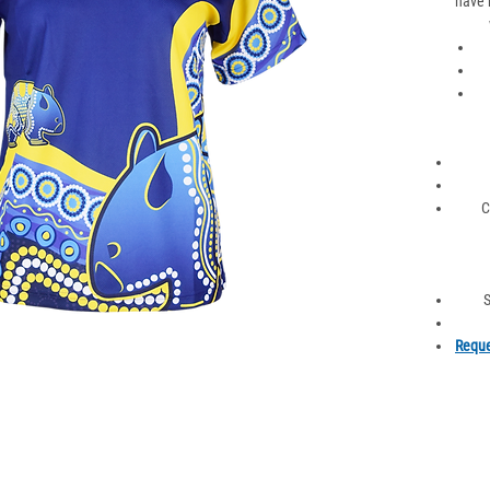
have 
C
S
Reque