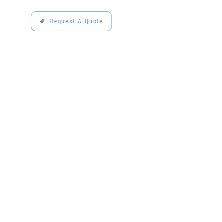
Request A Quote