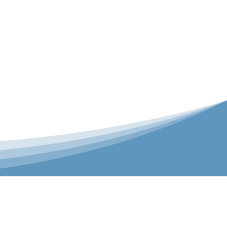
er is our Teamwear dedicated brand.
 the bespoke range on the website.