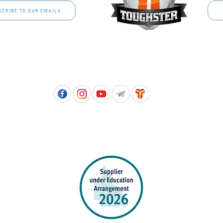
SCRIBE TO OUR EMAILS
Free call: 1800 811 202 | PH: (07) 3801 3366
5, 8 Springlands Drive SLACKS CREEK QLD 4127 | PO Box 3284 LOGAN CITY DC QL
PPROVED SCHOOL UNIFORM SUPPLIER FOR THE QUEENSLAND DEPARTMENT 
EDUCATION