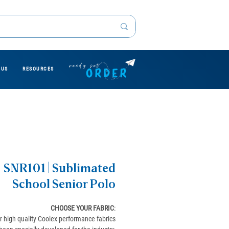
 US
RESOURCES
SNR101 | Sublimated
School Senior Polo
CHOOSE YOUR FABRIC
:
r high quality Coolex performance fabrics