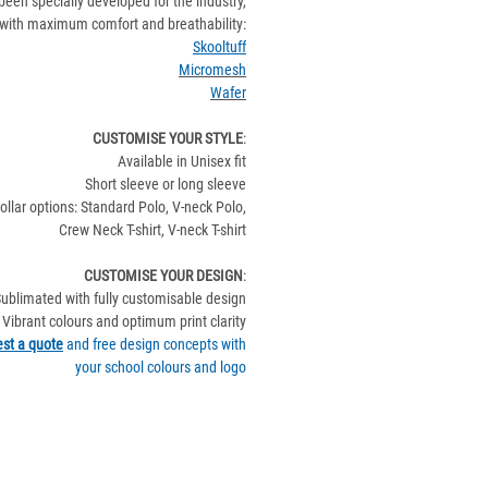
been specially developed for the industry,
with maximum comfort and breathability:
Skooltuff
Micromesh
Wafer
CUSTOMISE YOUR STYLE
:
Available in Unisex fit
Short sleeve or long sleeve
ollar options: Standard Polo, V-neck Polo,
Crew Neck T-shirt, V-neck T-shirt
CUSTOMISE YOUR DESIGN
:
ublimated with fully customisable design
Vibrant colours and optimum print clarity
st a quote
and free design concepts with
your school colours and logo