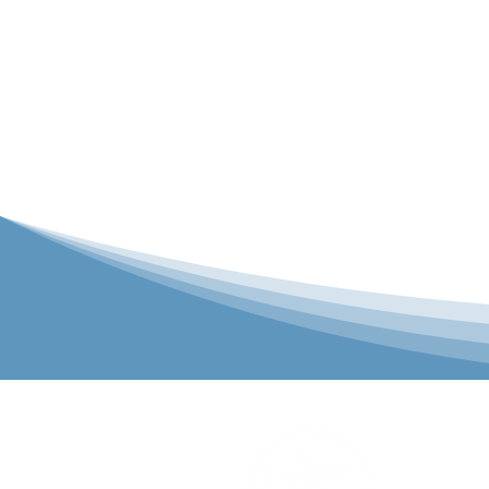
P&C Uniforms
solutions to 