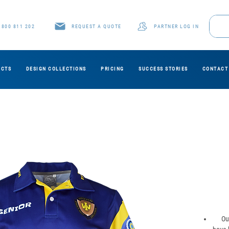
1800 811 202
REQUEST A QUOTE
PARTNER LOG IN
UCTS
DESIGN COLLECTIONS
PRICING
SUCCESS STORIES
CONTACT
Ou