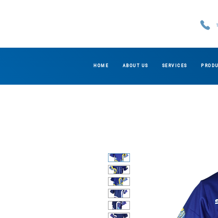
HOME
ABOUT US
SERVICES
PROD