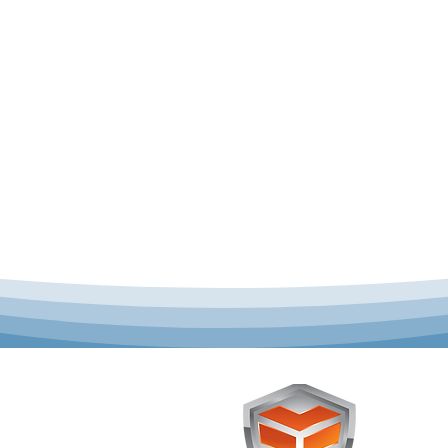
 offer complete uniform
Toughst
schools across Australia.
Browse