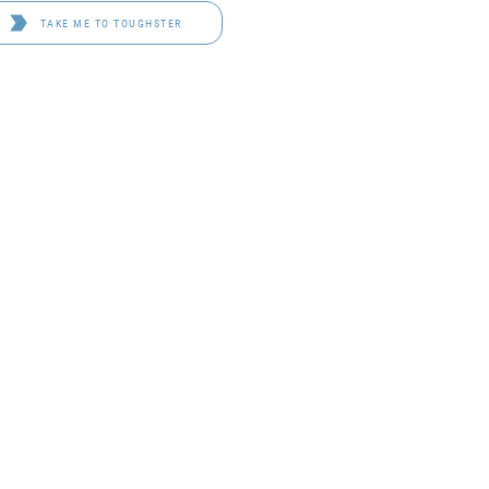
TAKE ME TO TOUGHSTER
D 4114
OF