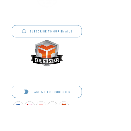
P&C Uniforms offer complete uniform solutions
to schools across Australia.
SUBSCRIBE TO OUR EMAILS
Toughster is our Teamwear dedicated brand.
Browse the bespoke range on the website.
TAKE ME TO TOUGHSTER
APPROVED SCHOOL UNIFORM SUPPLIER FOR THE
QUEENSLAND DEPARTMENT OF EDUCATION