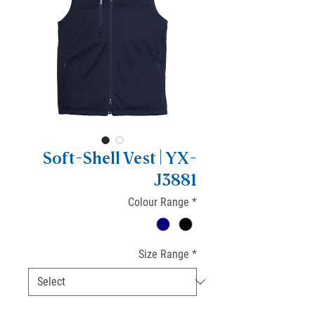
Soft-Shell Vest | YX-
J3881
Colour Range
*
Size Range
*