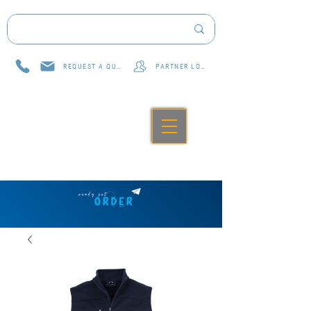
REQUEST A QUOTE
PARTNER LOG IN