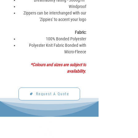
Breathability rating - 3000g/m²
Windproof
Zippers can be interchanged with our
'Zippies' to accent your logo
Fabric:
100% Bonded Polyester
Polyester Knit Fabric Bonded with
Micro-Fleece
*Colours and sizes are subject to
availability.
Request A Quote