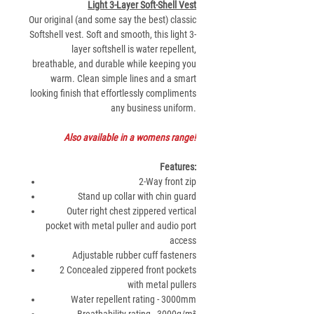
Light 3-Layer Soft-Shell Vest
Our original (and some say the best) classic
Softshell vest. Soft and smooth, this light 3-
layer softshell is water repellent,
breathable, and durable while keeping you
warm. Clean simple lines and a smart
looking finish that effortlessly compliments
any business uniform.
Also available in a womens range!
Features:
2-Way front zip
Stand up collar with chin guard
Outer right chest zippered vertical
pocket with metal puller and audio port
access
Adjustable rubber cuff fasteners
2 Concealed zippered front pockets
with metal pullers
Water repellent rating - 3000mm