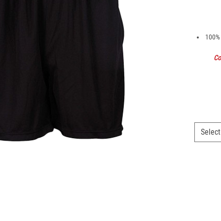
100% 
Co
Select