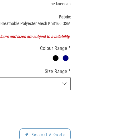
the kneecap
Fabric:
Breathable Polyester Mesh Knit160 GSM
lours and sizes are subject to availability.
Colour Range
*
Size Range
*
Request A Quote