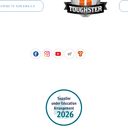
SCRIBE TO OUR EMAILS
Free call: 1800 811 202 | PH: (07) 3801 3366
5, 8 Springlands Drive SLACKS CREEK QLD 4127 | PO Box 3284 LOGAN CITY DC QL
PPROVED SCHOOL UNIFORM SUPPLIER FOR THE QUEENSLAND DEPARTMENT 
EDUCATION