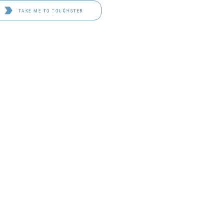
TAKE ME TO TOUGHSTER
D 4114
OF