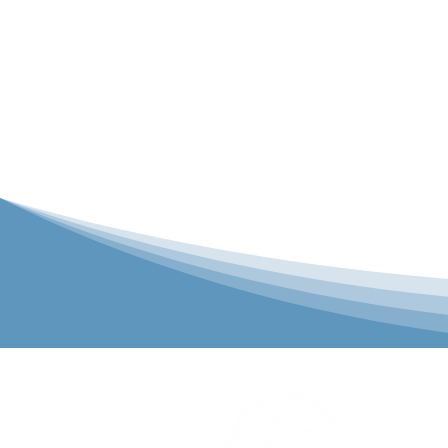
P&C Uniforms
solutions to 