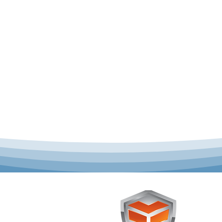
 offer complete uniform
Toughst
schools across Australia.
Browse