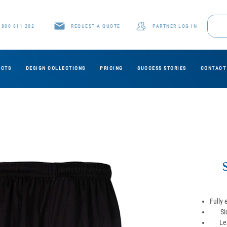
1800 811 202
REQUEST A QUOTE
PARTNER LOG IN
UCTS
DESIGN COLLECTIONS
PRICING
SUCCESS STORIES
CONTACT
Fully 
Si
Le