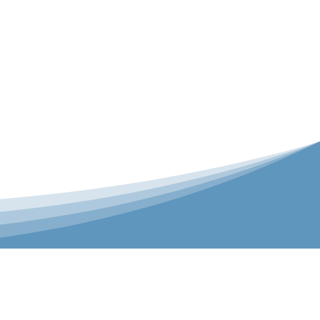
er is our Teamwear dedicated brand.
 the bespoke range on the website.