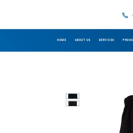
HOME
ABOUT US
SERVICES
PROD