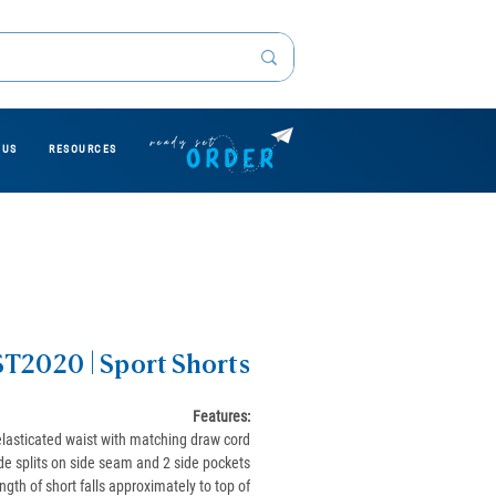
 US
RESOURCES
ST2020 | Sport Shorts
Features:
elasticated waist with matching draw cord
de splits on side seam and 2 side pockets
ngth of short falls approximately to top of