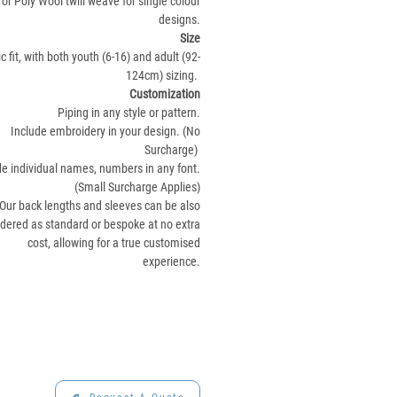
or Poly Wool twill weave for single colour
designs.
Size
c fit, with both youth (6-16) and adult (92-
124cm) sizing.
Customization
Piping in any style or pattern.
Include embroidery in your design. (No
Surcharge)
de individual names, numbers in any font.
(Small Surcharge Applies)
Our back lengths and sleeves can be also
rdered as standard or bespoke at no extra
cost, allowing for a true customised
experience.