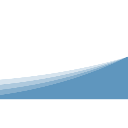
er is our Teamwear dedicated brand.
 the bespoke range on the website.