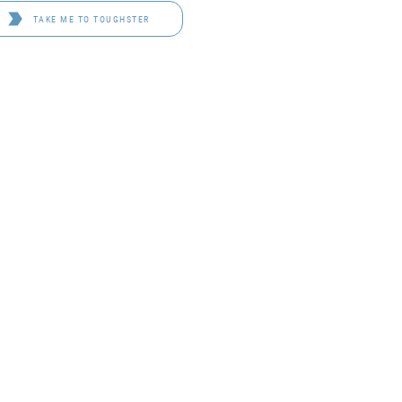
TAKE ME TO TOUGHSTER
D 4114
OF