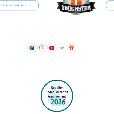
SCRIBE TO OUR EMAILS
Free call: 1800 811 202 | PH: (07) 3801 3366
5, 8 Springlands Drive SLACKS CREEK QLD 4127 | PO Box 3284 LOGAN CITY DC QL
PPROVED SCHOOL UNIFORM SUPPLIER FOR THE QUEENSLAND DEPARTMENT 
EDUCATION