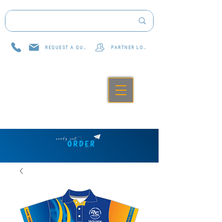
REQUEST A QUOTE
PARTNER LOG IN