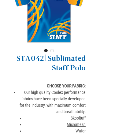
STA042 | Sublimated
Staff Polo
CHOOSE YOUR FABRIC
:
Our high quality Coolex performance
fabrics have been specially developed
for the industry, with maximum comfort
and breathability:
Skooltuff
Micromesh
Wafer