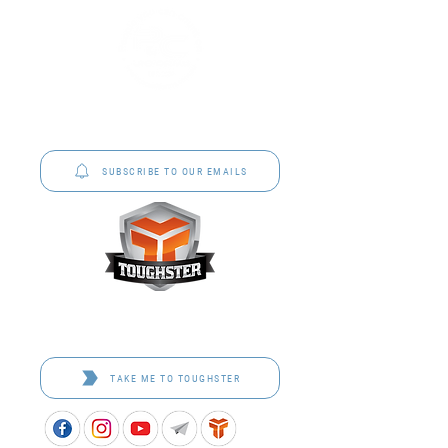
P&C Uniforms offer complete uniform solutions
to schools across Australia.
SUBSCRIBE TO OUR EMAILS
Toughster is our Teamwear dedicated brand.
Browse the bespoke range on the website.
TAKE ME TO TOUGHSTER