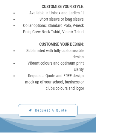
CUSTOMISE YOUR STYLE
:
Available in Unisex and Ladies fit
Short sleeve or long sleeve
Collar options: Standard Polo, V-neck
Polo, Crew Neck T-shirt, V-neck T-shirt
CUSTOMISE YOUR DESIGN
:
Sublimated with fully customisable
design
Vibrant colours and optimum print
clarity
Request a Quote and FREE design
mock-up of your school, business or
club's colours and logo!
Request A Quote