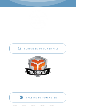
P&C Uniforms offer complete uniform solutions
to schools across Australia.
SUBSCRIBE TO OUR EMAILS
Toughster is our Teamwear dedicated brand.
Browse the bespoke range on the website.
TAKE ME TO TOUGHSTER