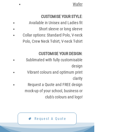
Wafer
CUSTOMISE YOUR STYLE
:
Available in Unisex and Ladies fit
Short sleeve or long sleeve
Collar options: Standard Polo, V-neck
Polo, Crew Neck T-shirt, V-neck T-shirt
CUSTOMISE YOUR DESIGN
:
Sublimated with fully customisable
design
Vibrant colours and optimum print
clarity
Request a Quote and FREE design
mock-up of your school, business or
club's colours and logo!
Request A Quote