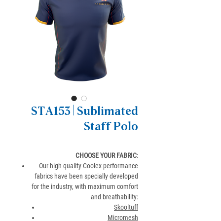
STA153 | Sublimated
Staff Polo
CHOOSE YOUR FABRIC
:
Our high quality Coolex performance
fabrics have been specially developed
for the industry, with maximum comfort
and breathability:
Skooltuff
Micromesh