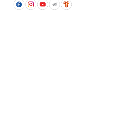
APPROVED SCHOOL UNIFORM SUPPLIER FOR THE
QUEENSLAND DEPARTMENT OF EDUCATION
P&C Uniforms supports ethical and responsible
production across every stage of our supply
chain. As a Sedex member, we champion safe, fair
and sustainable workplaces.
PROUDLY SUPPORTING OUR AFFILIATES