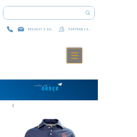
REQUEST A QUOTE
PARTNER LOG IN