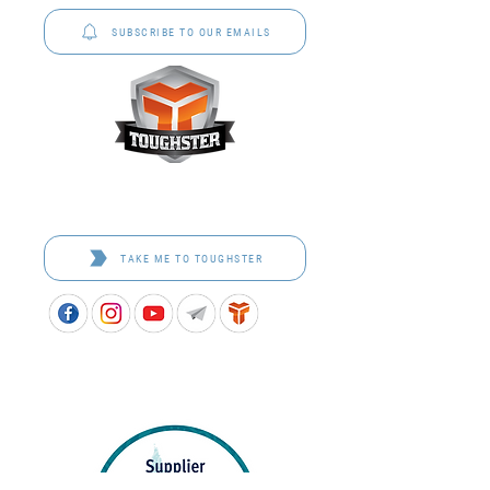
SUBSCRIBE TO OUR EMAILS
Toughster is our Teamwear dedicated brand.
Browse the bespoke range on the website.
TAKE ME TO TOUGHSTER
APPROVED SCHOOL UNIFORM SUPPLIER FOR THE
QUEENSLAND DEPARTMENT OF EDUCATION