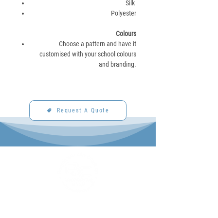
Silk
Polyester
Colours
Choose a pattern and have it
customised with your school colours
and branding.
Request A Quote
P&C Uniforms offer complete uniform solutions
to schools across Australia.