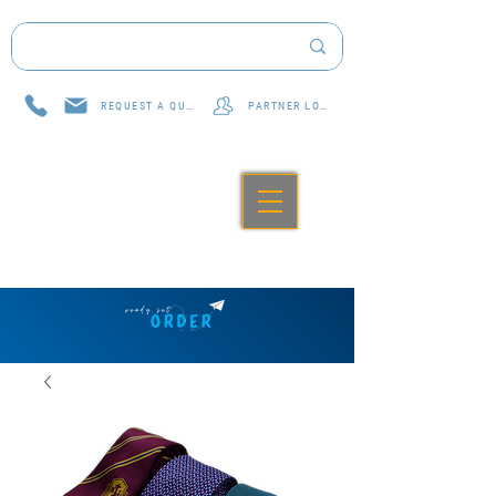
REQUEST A QUOTE
PARTNER LOG IN