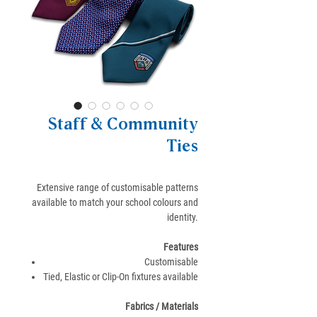
Staff & Community
Ties
Extensive range of customisable patterns
available to match your school colours and
identity.
Features
Customisable
Tied, Elastic or Clip-On fixtures available
Fabrics / Materials​