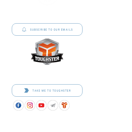
P&C Uniforms offer complete uniform solutions
to schools across Australia.
SUBSCRIBE TO OUR EMAILS
Toughster is our Teamwear dedicated brand.
Browse the bespoke range on the website.
TAKE ME TO TOUGHSTER
APPROVED SCHOOL UNIFORM SUPPLIER FOR THE
QUEENSLAND DEPARTMENT OF EDUCATION