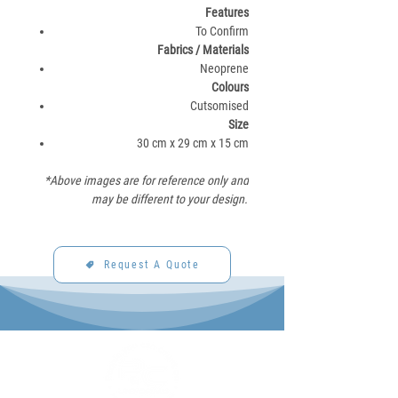
Features
To Confirm
Fabrics / Materials​
Neoprene​
Colours
Cutsomised
Size
30 cm x 29 cm x 15 cm
*Above images are for reference only and
may be different to your design.
Request A Quote