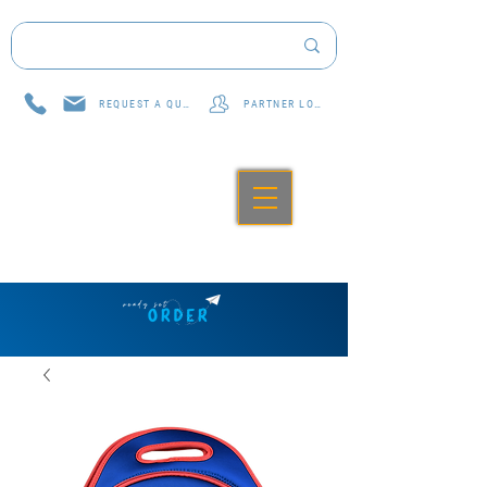
REQUEST A QUOTE
PARTNER LOG IN