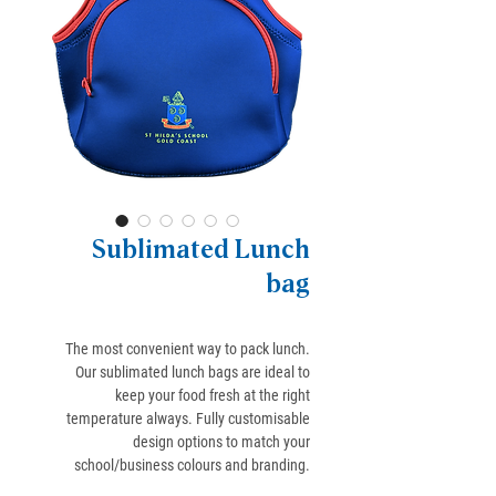
Sublimated Lunch
bag
The most convenient way to pack lunch.
Our sublimated lunch bags are ideal to
keep your food fresh at the right
temperature always. Fully customisable
design options to match your
school/business colours and branding.