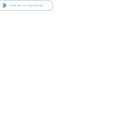
TAKE ME TO TOUGHSTER
D 4114
OF