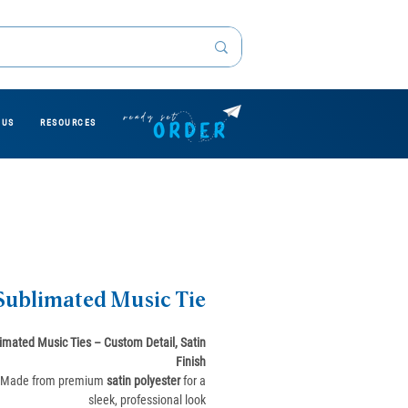
 US
RESOURCES
Sublimated Music Tie
imated Music Ties – Custom Detail, Satin
Finish
Made from premium
satin polyester
for a
sleek, professional look