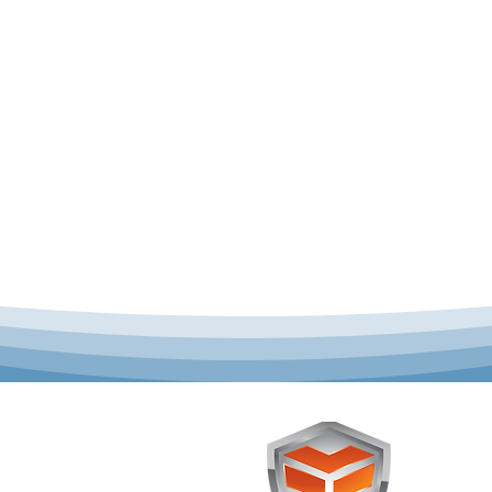
 offer complete uniform
Toughst
schools across Australia.
Browse