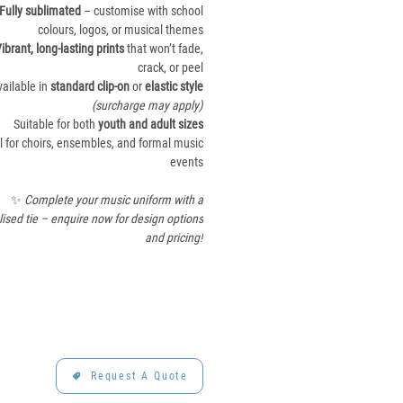
Fully sublimated
– customise with school
colours, logos, or musical themes
ibrant, long-lasting prints
that won’t fade,
crack, or peel
vailable in
standard clip-on
or
elastic style
(surcharge may apply)
Suitable for both
youth and adult sizes
l for choirs, ensembles, and formal music
events
✨
Complete your music uniform with a
ised tie – enquire now for design options
and pricing!
Request A Quote