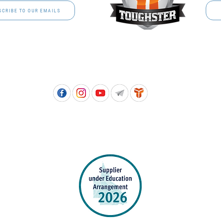
SCRIBE TO OUR EMAILS
Free call: 1800 811 202 | PH: (07) 3801 3366
5, 8 Springlands Drive SLACKS CREEK QLD 4127 | PO Box 3284 LOGAN CITY DC QL
PPROVED SCHOOL UNIFORM SUPPLIER FOR THE QUEENSLAND DEPARTMENT 
EDUCATION