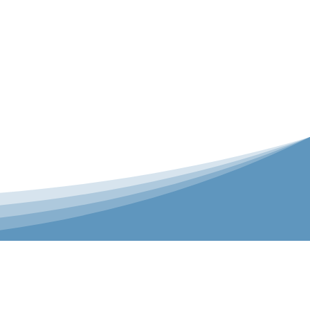
er is our Teamwear dedicated brand.
 the bespoke range on the website.