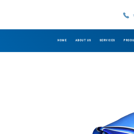
HOME
ABOUT US
SERVICES
PROD