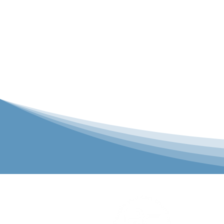
P&C Uniforms
solutions to 