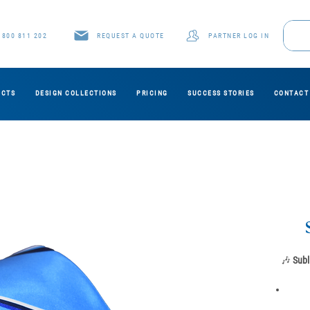
1800 811 202
REQUEST A QUOTE
PARTNER LOG IN
UCTS
DESIGN COLLECTIONS
PRICING
SUCCESS STORIES
CONTACT
🎶
Subl