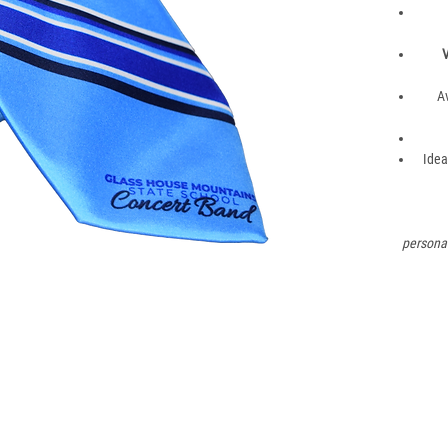
V
A
Idea
personal